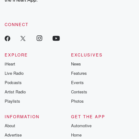
CONNECT
EXPLORE
EXCLUSIVES
iHeart
News
Live Radio
Features
Podcasts
Events
Artist Radio
Contests
Playlists
Photos
INFORMATION
GET THE APP
About
Automotive
Advertise
Home