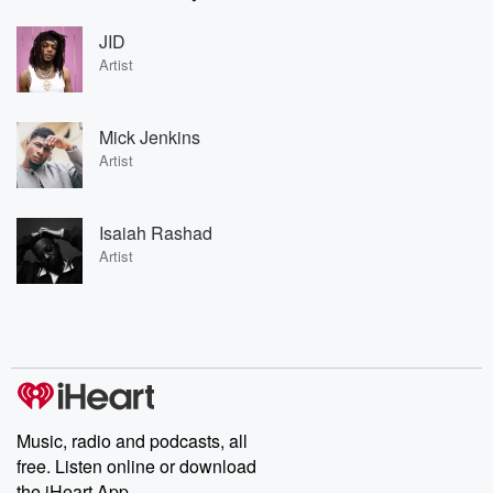
JID
Artist
Mick Jenkins
Artist
Isaiah Rashad
Artist
Music, radio and podcasts, all
free. Listen online or download
the iHeart App.