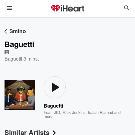
Smino
Baguetti
E
Baguetti
,
3 mins,
Baguetti
Feat.
JID
,
Mick Jenkins
,
Isaiah Rashad
and
more
Similar Artists