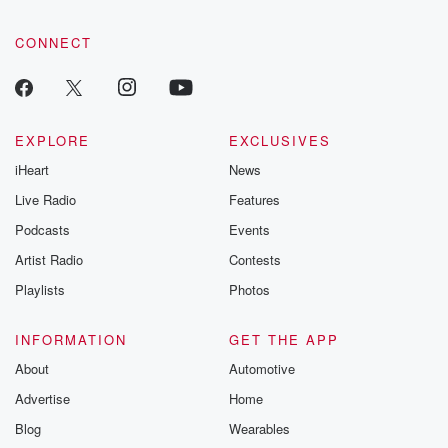
CONNECT
EXPLORE
EXCLUSIVES
iHeart
News
Live Radio
Features
Podcasts
Events
Artist Radio
Contests
Playlists
Photos
INFORMATION
GET THE APP
About
Automotive
Advertise
Home
Blog
Wearables