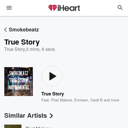
Smokebeatz
True Story
True Story
,
3 mins, 6 secs
True Story
Feat.
Post Malone
,
Eminem
,
Cardi B
and more
Similar Artists