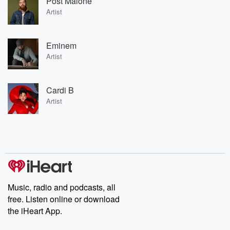
Post Malone
Artist
Eminem
Artist
Cardi B
Artist
Music, radio and podcasts, all
free. Listen online or download
the iHeart App.