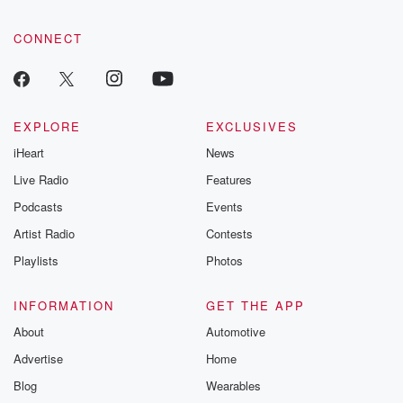
CONNECT
EXPLORE
EXCLUSIVES
iHeart
News
Live Radio
Features
Podcasts
Events
Artist Radio
Contests
Playlists
Photos
INFORMATION
GET THE APP
About
Automotive
Advertise
Home
Blog
Wearables