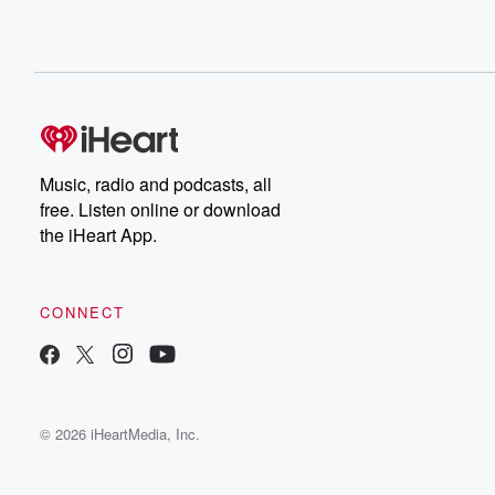
Music, radio and podcasts, all
free. Listen online or download
the iHeart App.
CONNECT
© 2026 iHeartMedia, Inc.