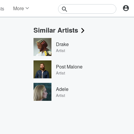
More
sts
News
Features
Similar Artists
Events
Contests
Drake
Photos
Artist
Post Malone
Artist
Adele
Artist