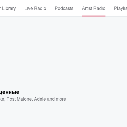
 Library
Live Radio
Podcasts
Artist Radio
Playli
щенные
ke
,
Post Malone
,
Adele
and more