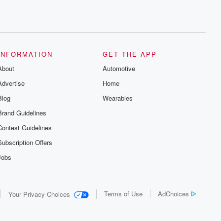
INFORMATION
GET THE APP
About
Automotive
Advertise
Home
Blog
Wearables
Brand Guidelines
Contest Guidelines
Subscription Offers
Jobs
Terms of Use
AdChoices
Your Privacy Choices