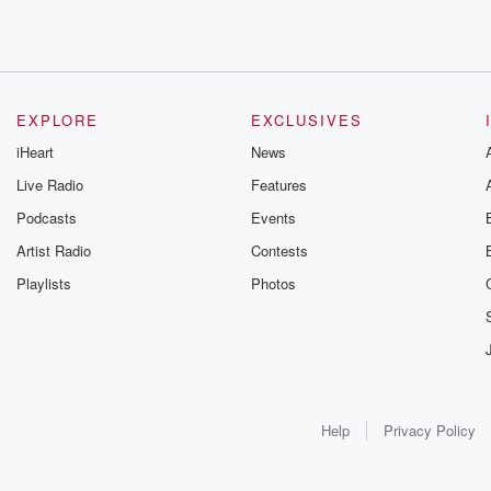
EXPLORE
EXCLUSIVES
iHeart
News
Live Radio
Features
Podcasts
Events
Artist Radio
Contests
Playlists
Photos
Help
Privacy Policy