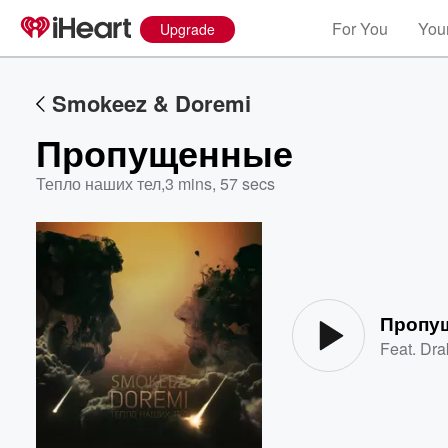
For You
Your
Upgrade
Smokeez & Doremi
Пропущенные
Тепло наших тел
,
3 mins, 57 secs
Volume
60%
Пропу
Feat.
Dra