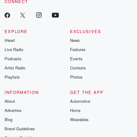
CONNECT
EXPLORE
EXCLUSIVES
iHeart
News
Live Radio
Features
Podcasts
Events
Artist Radio
Contests
Playlists
Photos
INFORMATION
GET THE APP
About
Automotive
Advertise
Home
Blog
Wearables
Brand Guidelines