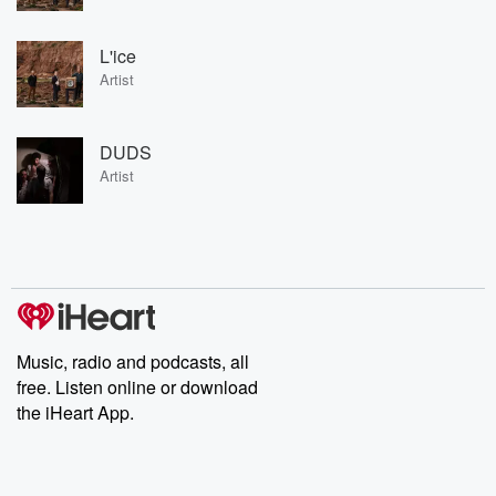
L'ice
Artist
DUDS
Artist
Music, radio and podcasts, all
free. Listen online or download
the iHeart App.