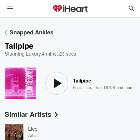
Snapped Ankles
Tailpipe
Stunning Luxury
,
4 mins, 23 secs
Tailpipe
Feat.
Lice
,
L'ice
,
DUDS
and more
Similar Artists
Lice
Artist