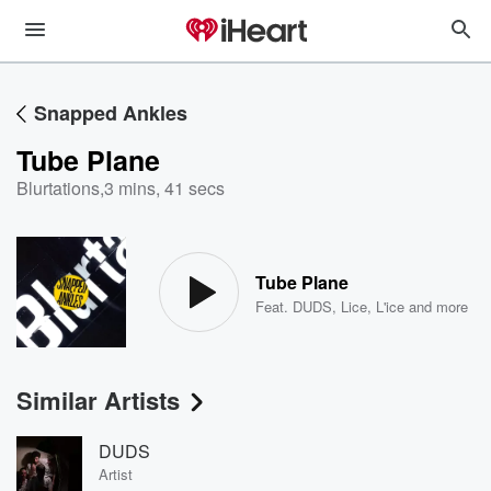
Snapped Ankles
Tube Plane
Blurtations
,
3 mins, 41 secs
Tube Plane
Feat.
DUDS
,
Lice
,
L'ice
and more
Similar Artists
DUDS
Artist