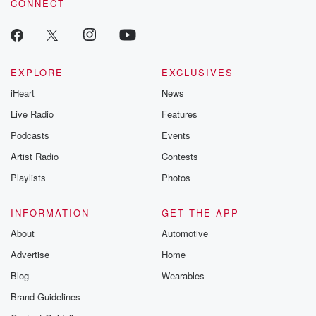
CONNECT
EXPLORE
EXCLUSIVES
iHeart
News
Live Radio
Features
Podcasts
Events
Artist Radio
Contests
Playlists
Photos
INFORMATION
GET THE APP
About
Automotive
Advertise
Home
Blog
Wearables
Brand Guidelines