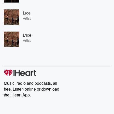
Lice
Artist
L'ice
Artist
Music, radio and podcasts, all
free. Listen online or download
the iHeart App.