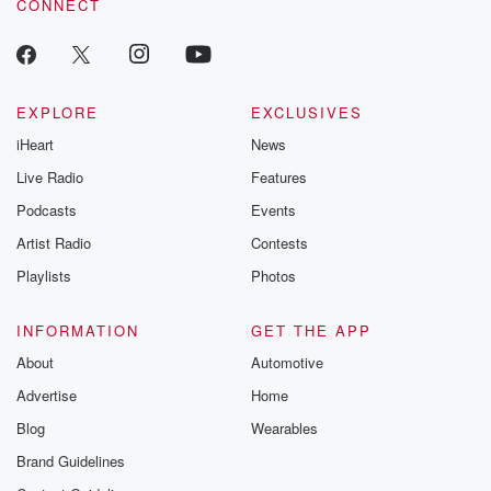
CONNECT
EXPLORE
EXCLUSIVES
iHeart
News
Live Radio
Features
Podcasts
Events
Artist Radio
Contests
Playlists
Photos
INFORMATION
GET THE APP
About
Automotive
Advertise
Home
Blog
Wearables
Brand Guidelines