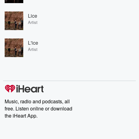
Lice
Artist
L'ice
Artist
Music, radio and podcasts, all
free. Listen online or download
the iHeart App.