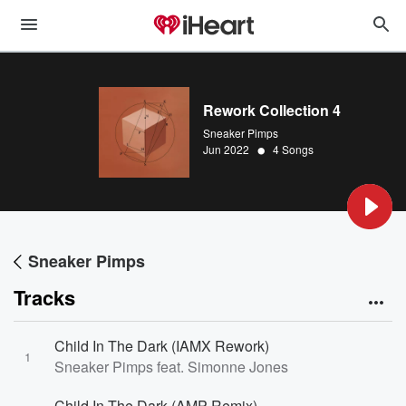
Rework Collection 4
Sneaker Pimps
•
Jun 2022
4 Songs
Sneaker Pimps
Tracks
Child In The Dark (IAMX Rework)
1
Sneaker Pimps feat. Simonne Jones
Child In The Dark (AMP Remix)