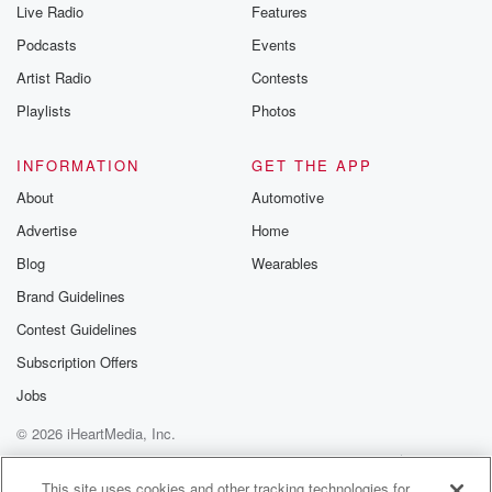
Live Radio
Features
Podcasts
Events
Artist Radio
Contests
Playlists
Photos
INFORMATION
GET THE APP
About
Automotive
Advertise
Home
Blog
Wearables
Brand Guidelines
Contest Guidelines
Subscription Offers
Jobs
© 2026 iHeartMedia, Inc.
Help
Privacy Policy
Your Privacy Choices
Terms of Use
AdChoices
This site uses cookies and other tracking technologies for