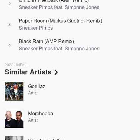
2
Sneaker Pimps feat. Simonne Jones
Paper Room (Markus Guetner Remix)
3
Sneaker Pimps
Black Rain (AMP Remix)
4
Sneaker Pimps feat. Simonne Jones
2022 UNFALL
Similar Artists
Gorillaz
Artist
Morcheeba
Artist