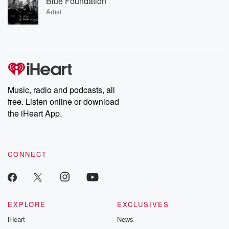
Blue Foundation
Artist
Music, radio and podcasts, all
free. Listen online or download
the iHeart App.
CONNECT
EXPLORE
EXCLUSIVES
iHeart
News