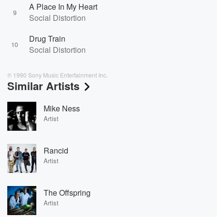
A Place In My Heart
9
Social Distortion
Drug Train
10
Social Distortion
℗ 1990 Sony Music Entertainment Inc.
Similar Artists
Mike Ness
Artist
Rancid
Artist
The Offspring
Artist