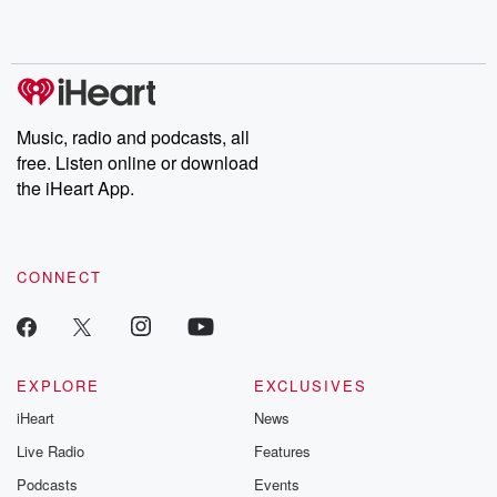
Music, radio and podcasts, all
free. Listen online or download
the iHeart App.
CONNECT
EXPLORE
EXCLUSIVES
iHeart
News
Live Radio
Features
Podcasts
Events