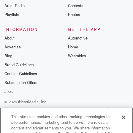
Artist Radio
Contests
Playlists
Photos
INFORMATION
GET THE APP
About
Automotive
Advertise
Home
Blog
Wearables
Brand Guidelines
Contest Guidelines
Subscription Offers
Jobs
© 2026 iHeartMedia, Inc.
Help
Privacy Policy
Your Privacy Choices
Terms of Use
AdChoices
This site uses cookies and other tracking technologies for
site performance, marketing, and to serve more relevant
content and advertisements to you. We share information