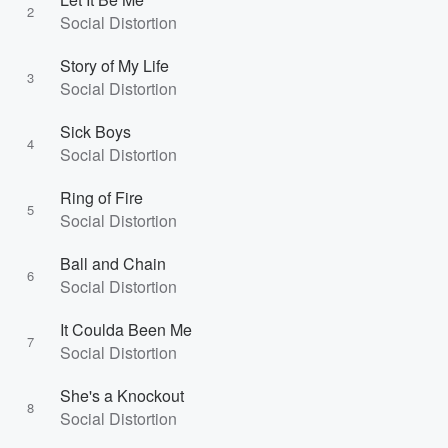
2
Social Distortion
Story of My Life
3
Social Distortion
Sick Boys
4
Social Distortion
Ring of Fire
5
Social Distortion
Ball and Chain
6
Social Distortion
It Coulda Been Me
7
Social Distortion
She's a Knockout
8
Social Distortion