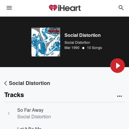
Social Distortion
Social Distortion
•
Mar 1990
10 Songs
Social Distortion
Tracks
So Far Away
1
Social Distortion
Let It Be Me