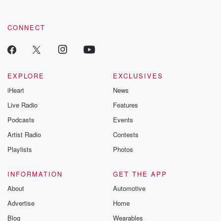
CONNECT
EXPLORE
EXCLUSIVES
iHeart
News
Live Radio
Features
Podcasts
Events
Artist Radio
Contests
Playlists
Photos
INFORMATION
GET THE APP
About
Automotive
Advertise
Home
Blog
Wearables