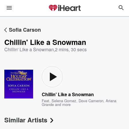
Sofia Carson
Chillin' Like a Snowman
Chillin' Like a Snowman
,
2 mins, 30 secs
Chillin' Like a Snowman
Feat.
Selena Gomez
,
Dove Cameron
,
Ariana
Grande
and more
Similar Artists