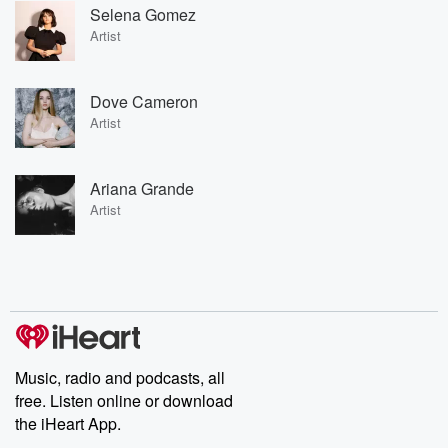
Selena Gomez
Artist
Dove Cameron
Artist
Ariana Grande
Artist
Music, radio and podcasts, all
free. Listen online or download
the iHeart App.