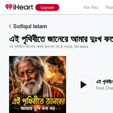
For You
Your
Upgrade
Sofiqul Islam
এই পৃথিবীতে জানেরে আমার দুঃখ কত
এই পৃথিবীতে জানেরে আমার দুঃখ কত বড়
,
4 mins, 50 secs
Volume
60%
এই পৃথিবী
Feat.
Dra