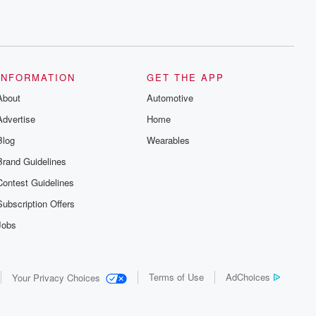
INFORMATION
GET THE APP
About
Automotive
Advertise
Home
Blog
Wearables
Brand Guidelines
Contest Guidelines
Subscription Offers
Jobs
Terms of Use
AdChoices
Your Privacy Choices