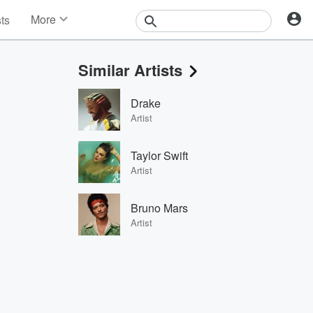
More
sts
News
Features
Similar Artists
Events
Contests
Drake
Photos
Artist
Taylor Swift
Artist
Bruno Mars
Artist