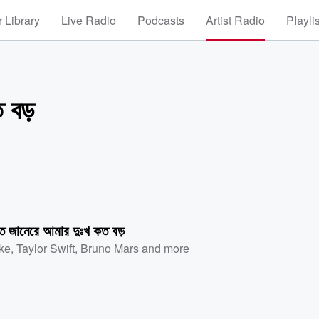
 Library
Live Radio
Podcasts
Artist Radio
Playli
 বড়
তে জানেরে আমার দুঃখ কত বড়
ke
,
Taylor Swift
,
Bruno Mars
and more