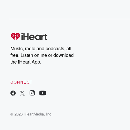
Music, radio and podcasts, all
free. Listen online or download
the iHeart App.
CONNECT
© 2026 iHeartMedia, Inc.