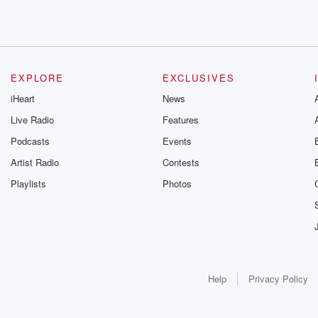
EXPLORE
EXCLUSIVES
iHeart
News
Live Radio
Features
Podcasts
Events
Artist Radio
Contests
Playlists
Photos
Help
Privacy Policy