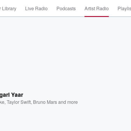
 Library
Live Radio
Podcasts
Artist Radio
Playli
gari Yaar
ke
,
Taylor Swift
,
Bruno Mars
and more