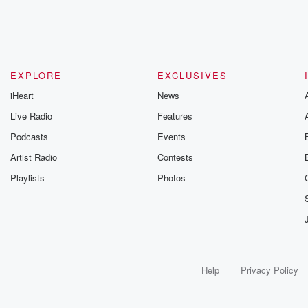
EXPLORE
EXCLUSIVES
iHeart
News
Live Radio
Features
Podcasts
Events
Artist Radio
Contests
Playlists
Photos
Help
Privacy Policy