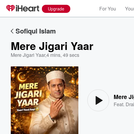
For You
Your
Upgrade
Sofiqul Islam
Mere Jigari Yaar
Mere Jigari Yaar
,
4 mins, 49 secs
Volume
60%
Mere Ji
Feat.
Dra