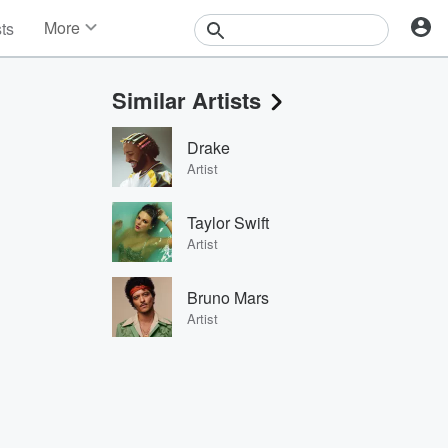
More
sts
News
Features
Similar Artists
Events
Contests
Drake
Photos
Artist
Taylor Swift
Artist
Bruno Mars
Artist