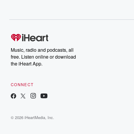
Music, radio and podcasts, all
free. Listen online or download
the iHeart App.
CONNECT
© 2026 iHeartMedia, Inc.