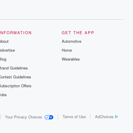
INFORMATION
GET THE APP
About
Automotive
Advertise
Home
Blog
Wearables
Brand Guidelines
Contest Guidelines
Subscription Offers
Jobs
Terms of Use
AdChoices
Your Privacy Choices