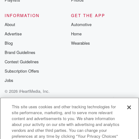
INFORMATION
GET THE APP
About
Automotive
Advertise
Home
Blog
Wearables
Brand Guidelines
Contest Guidelines
Subscription Offers
Jobs
© 2026 iHeartMedia, Inc.
Help
Privacy Policy
Your Privacy Choices
Terms of Use
AdChoices
This site uses cookies and other tracking technologies for
site performance, marketing, and to serve more relevant
content and advertisements to you. We share information
about your activity on our site with advertising and analytics
vendors and other third parties. You can change your
preferences at any time by clicking "Your Privacy Choices"