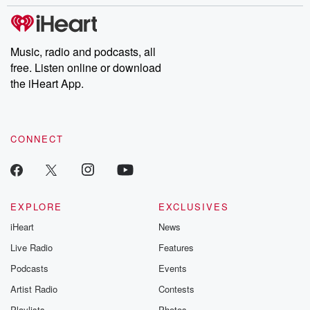
Music, radio and podcasts, all
free. Listen online or download
the iHeart App.
CONNECT
EXPLORE
EXCLUSIVES
iHeart
News
Live Radio
Features
Podcasts
Events
Artist Radio
Contests
Playlists
Photos