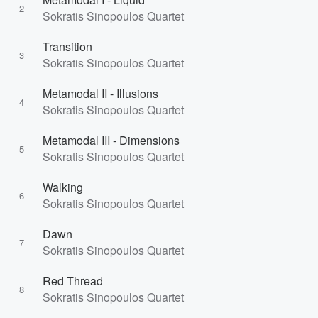
2
Sokratis Sinopoulos Quartet
Transition
3
Sokratis Sinopoulos Quartet
Metamodal II - Illusions
4
Sokratis Sinopoulos Quartet
Metamodal III - Dimensions
5
Sokratis Sinopoulos Quartet
Walking
6
Sokratis Sinopoulos Quartet
Dawn
7
Sokratis Sinopoulos Quartet
Red Thread
8
Sokratis Sinopoulos Quartet