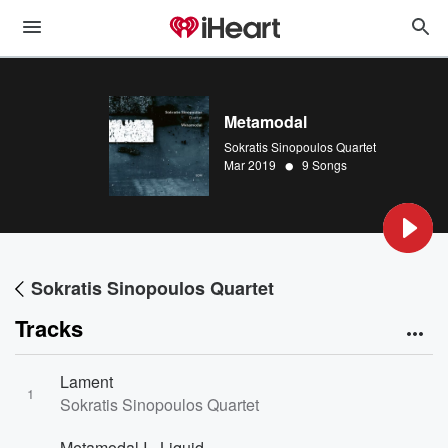
Metamodal
Sokratis Sinopoulos Quartet
•
Mar 2019
9 Songs
Sokratis Sinopoulos Quartet
Tracks
Lament
1
Sokratis Sinopoulos Quartet
Metamodal I - Liquid