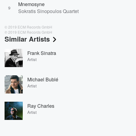
Mnemosyne
9
Sokratis Sinopoulos Quartet
© 2019 ECM Records GmbH
℗ 2019 ECM Records GmbH
Similar Artists
Frank Sinatra
Artist
Michael Bublé
Artist
Ray Charles
Artist