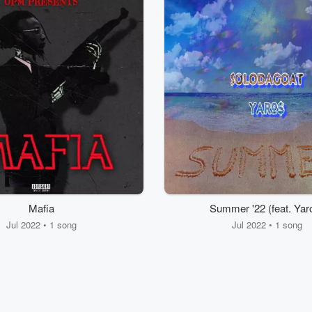
Mafia
Summer '22 (feat. Yar
Jul 2022 • 1 song
Jul 2022 • 1 song