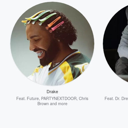
Drake
Feat.
Future
,
PARTYNEXTDOOR
,
Chris
Feat.
Dr. Dre
Brown
and more