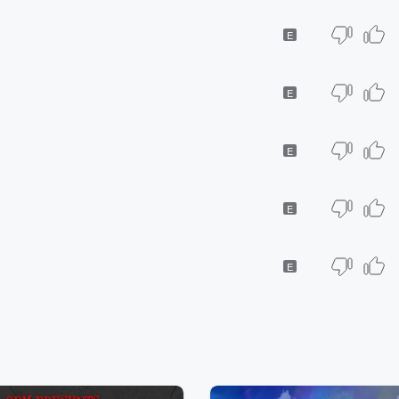
E
E
E
E
E