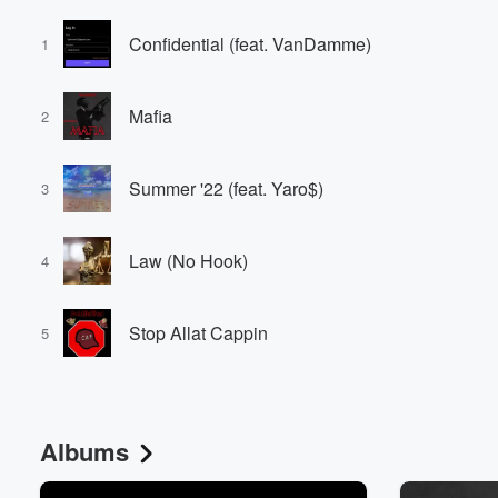
Confidential (feat. VanDamme)
1
Mafia
2
Summer '22 (feat. Yaro$)
3
Law (No Hook)
4
Stop Allat Cappin
5
Albums