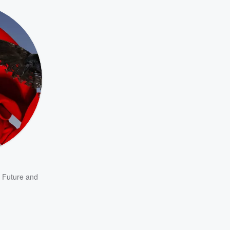
,
Future
and