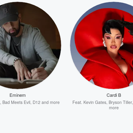
Eminem
Cardi B
,
Bad Meets Evil
,
D12
and more
Feat.
Kevin Gates
,
Bryson Tiller
more