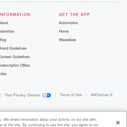
INFORMATION
GET THE APP
About
Automotive
Advertise
Home
Blog
Wearables
Brand Guidelines
Contest Guidelines
Subscription Offers
Jobs
Terms of Use
AdChoices
Your Privacy Choices
. We share information about your activity on our site with
 of the site. By continuing to use the site, you agree to our