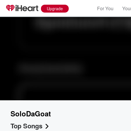
For You
Your
Upgrade
SoloDaGoat
Top Songs