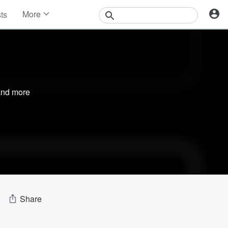
More
sts
News
Features
Events
Contests
Photos
nd more
Share