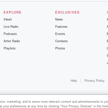
EXPLORE
EXCLUSIVES
iHeart
News
Live Radio
Features
Podcasts
Events
Artist Radio
Contests
Playlists
Photos
Help
Privacy Policy
ance, marketing, and to serve more relevant content and advertisements to you
e your preferences at any time by clicking "Your Privacy Choices" in the footer