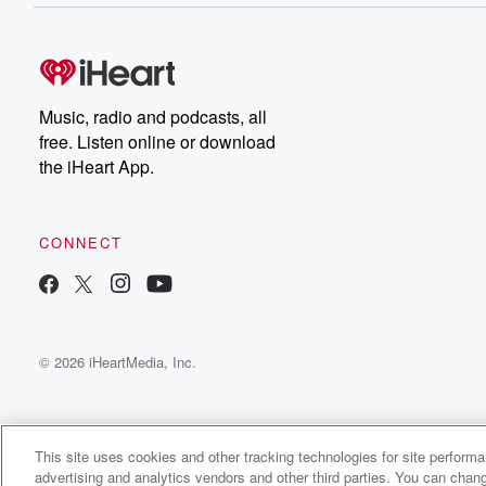
Music, radio and podcasts, all
free. Listen online or download
the iHeart App.
CONNECT
© 2026 iHeartMedia, Inc.
This site uses cookies and other tracking technologies for site perform
advertising and analytics vendors and other third parties. You can chang
SoloDaGoat Radio