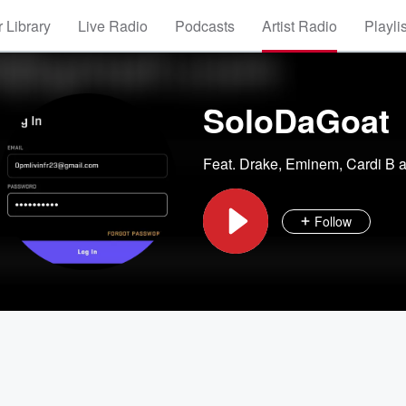
 Library
Live Radio
Podcasts
Artist Radio
Playli
SoloDaGoat
Feat.
Drake
,
Eminem
,
Cardi B
a
Follow