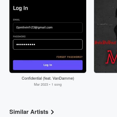
Volume
60%
Confidential (feat. VanDamme)
Mar 2023 • 1 song
Similar Artists