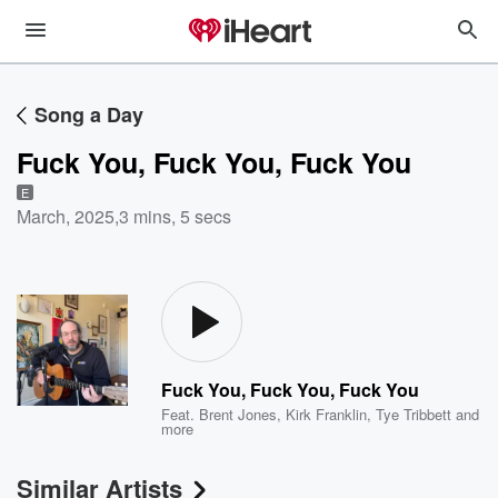
Song a Day
Fuck You, Fuck You, Fuck You
E
March, 2025
,
3 mins, 5 secs
Fuck You, Fuck You, Fuck You
Feat.
Brent Jones
,
Kirk Franklin
,
Tye Tribbett
and
more
Similar Artists