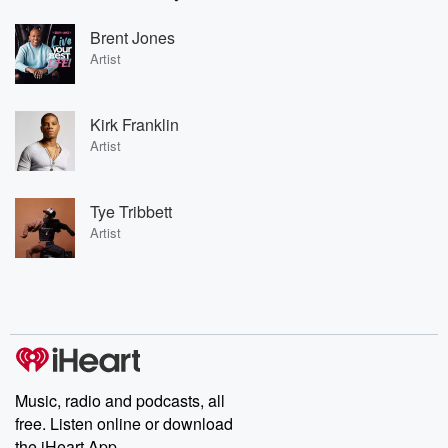
Brent Jones
Artist
Kirk Franklin
Artist
Tye Tribbett
Artist
Music, radio and podcasts, all
free. Listen online or download
the iHeart App.