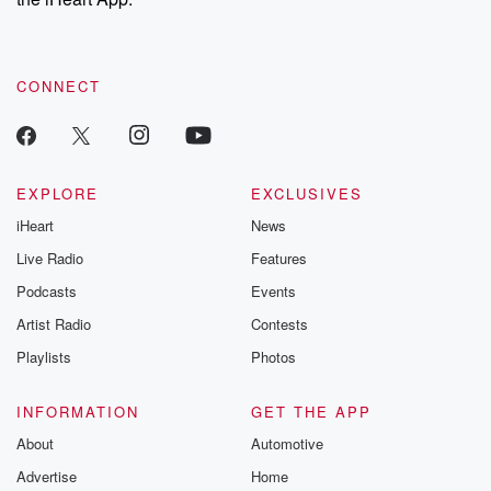
CONNECT
EXPLORE
EXCLUSIVES
iHeart
News
Live Radio
Features
Podcasts
Events
Artist Radio
Contests
Playlists
Photos
INFORMATION
GET THE APP
About
Automotive
Advertise
Home