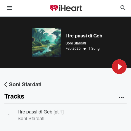
I tre passi di Geb
Soni Sfardati
•
Feb 2025
1 Song
Soni Sfardati
Tracks
I tre passi di Geb [pt.1]
1
Soni Sfardati