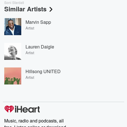
Soni Sfardati
Similar Artists
Marvin Sapp
Artist
Lauren Daigle
Artist
Hillsong UNITED
Artist
Music, radio and podcasts, all