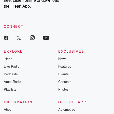
free. Listen online or download
the iHeart App.
CONNECT
EXPLORE
EXCLUSIVES
iHeart
News
Live Radio
Features
Podcasts
Events
Artist Radio
Contests
Playlists
Photos
INFORMATION
GET THE APP
About
Automotive