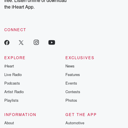
free. Listen online or download
the iHeart App.
CONNECT
EXPLORE
EXCLUSIVES
iHeart
News
Live Radio
Features
Podcasts
Events
Artist Radio
Contests
Playlists
Photos
INFORMATION
GET THE APP
About
Automotive