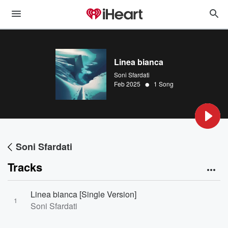
Linea bianca
Soni Sfardati
•
Feb 2025
1 Song
Soni Sfardati
Tracks
Linea bianca [Single Version]
1
Soni Sfardati