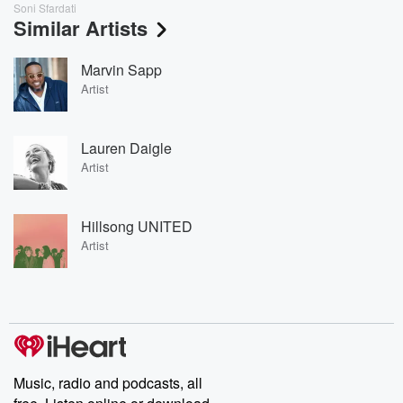
Soni Sfardati
Similar Artists
Marvin Sapp
Artist
Lauren Daigle
Artist
Hillsong UNITED
Artist
Music, radio and podcasts, all