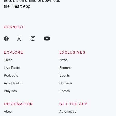
free. Listen online or download
the iHeart App.
CONNECT
EXPLORE
EXCLUSIVES
iHeart
News
Live Radio
Features
Podcasts
Events
Artist Radio
Contests
Playlists
Photos
INFORMATION
GET THE APP
About
Automotive