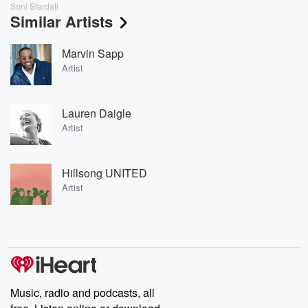
Soni Sfardati
Similar Artists
Marvin Sapp
Artist
Lauren Daigle
Artist
Hillsong UNITED
Artist
Music, radio and podcasts, all