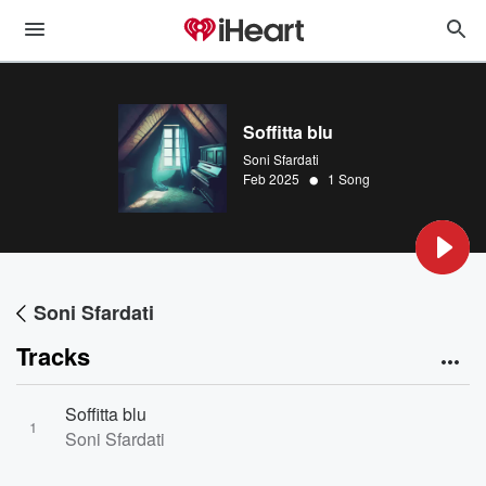
Soffitta blu
Soni Sfardati
•
Feb 2025
1 Song
Soni Sfardati
Tracks
Soffitta blu
1
Soni Sfardati