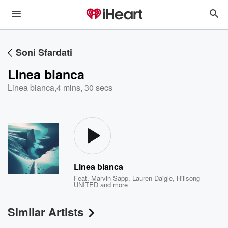
Soni Sfardati
Linea bianca
Linea bianca
,
4 mins, 30 secs
Linea bianca
Feat.
Marvin Sapp
,
Lauren Daigle
,
Hillsong
UNITED
and more
Similar Artists