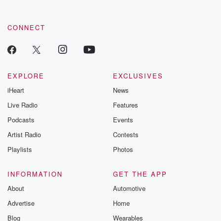
CONNECT
EXPLORE
EXCLUSIVES
iHeart
News
Live Radio
Features
Podcasts
Events
Artist Radio
Contests
Playlists
Photos
INFORMATION
GET THE APP
About
Automotive
Advertise
Home
Blog
Wearables