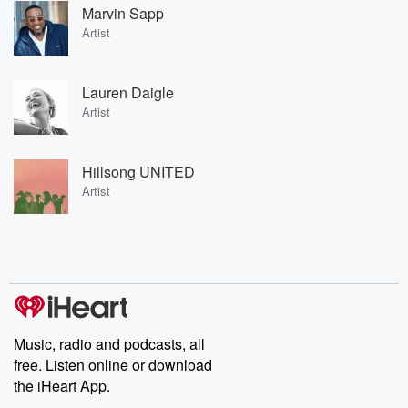
Marvin Sapp
Artist
Lauren Daigle
Artist
Hillsong UNITED
Artist
Music, radio and podcasts, all
free. Listen online or download
the iHeart App.