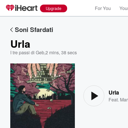
For You
Your
Upgrade
Soni Sfardati
Urla
I tre passi di Geb
,
2 mins, 38 secs
Volume
60%
Urla
Feat.
Mar