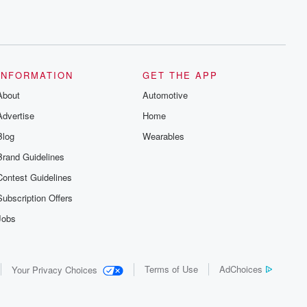
INFORMATION
GET THE APP
About
Automotive
Advertise
Home
Blog
Wearables
Brand Guidelines
Contest Guidelines
Subscription Offers
Jobs
Terms of Use
AdChoices
Your Privacy Choices