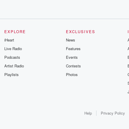
EXPLORE
EXCLUSIVES
iHeart
News
Live Radio
Features
Podcasts
Events
Artist Radio
Contests
Playlists
Photos
Help
Privacy Policy