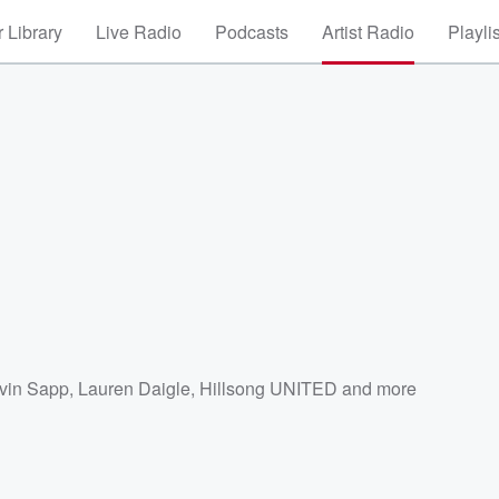
 Library
Live Radio
Podcasts
Artist Radio
Playli
vin Sapp
,
Lauren Daigle
,
Hillsong UNITED
and more