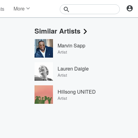
More
sts
News
Features
Similar Artists
Events
Contests
Marvin Sapp
Photos
Artist
Lauren Daigle
Artist
Hillsong UNITED
Artist