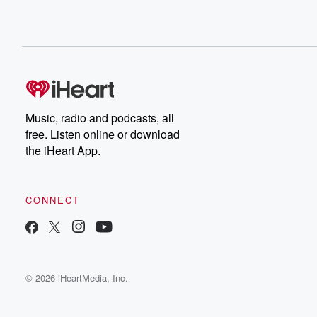
Music, radio and podcasts, all
free. Listen online or download
the iHeart App.
CONNECT
© 2026 iHeartMedia, Inc.