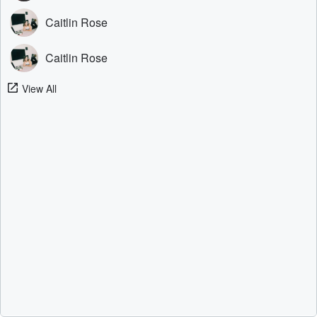
Caitlin Rose
Caitlin Rose
View All