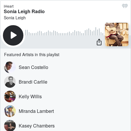
iHeart
Sonia Leigh Radio
Sonia Leigh
Featured Artists in this playlist
Sean Costello
Brandi Carlile
Kelly Willis
Miranda Lambert
Kasey Chambers