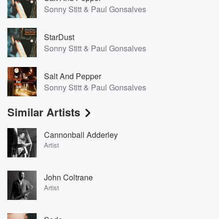
Sonny Stitt & Paul Gonsalves
StarDust
Sonny Stitt & Paul Gonsalves
Salt And Pepper
Sonny Stitt & Paul Gonsalves
Similar Artists
Cannonball Adderley
Artist
John Coltrane
Artist