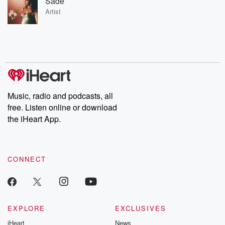
Sade
Artist
Music, radio and podcasts, all
free. Listen online or download
the iHeart App.
CONNECT
EXPLORE
EXCLUSIVES
iHeart
News