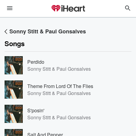
Sonny Stitt & Paul Gonsalves
Songs
Perdido
Sonny Stitt & Paul Gonsalves
Theme From Lord Of The Flies
Sonny Stitt & Paul Gonsalves
S'posin'
Sonny Stitt & Paul Gonsalves
Salt And Pepper