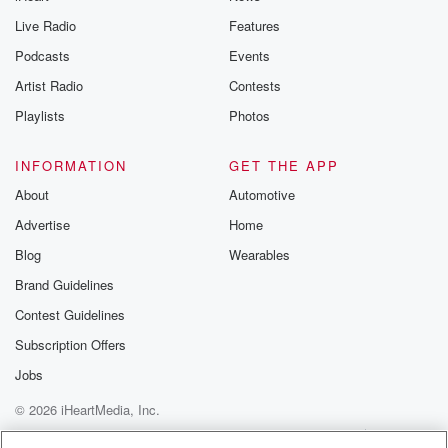
Live Radio
Features
Podcasts
Events
Artist Radio
Contests
Playlists
Photos
INFORMATION
GET THE APP
About
Automotive
Advertise
Home
Blog
Wearables
Brand Guidelines
Contest Guidelines
Subscription Offers
Jobs
© 2026 iHeartMedia, Inc.
Help
Privacy Policy
Your Privacy Choices