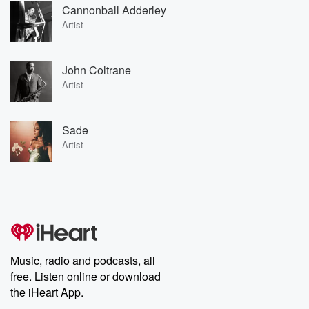
Cannonball Adderley
Artist
John Coltrane
Artist
Sade
Artist
Music, radio and podcasts, all
free. Listen online or download
the iHeart App.