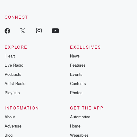
CONNECT
EXPLORE
EXCLUSIVES
iHeart
News
Live Radio
Features
Podcasts
Events
Artist Radio
Contests
Playlists
Photos
INFORMATION
GET THE APP
About
Automotive
Advertise
Home
Blog
Wearables