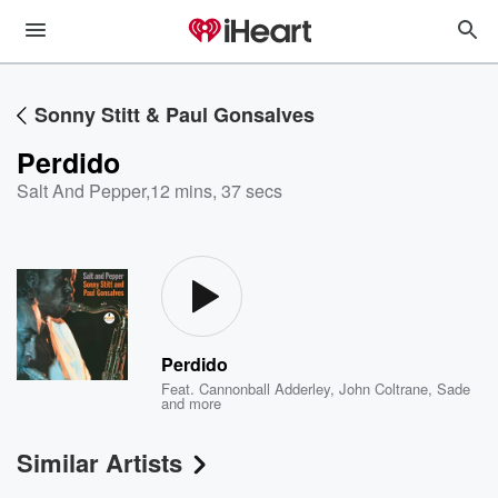
Sonny Stitt & Paul Gonsalves
Perdido
Salt And Pepper
,
12 mins, 37 secs
Perdido
Feat.
Cannonball Adderley
,
John Coltrane
,
Sade
and more
Similar Artists