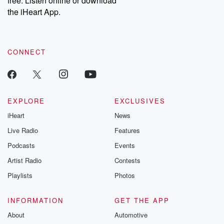
free. Listen online or download
the iHeart App.
CONNECT
EXPLORE
EXCLUSIVES
iHeart
News
Live Radio
Features
Podcasts
Events
Artist Radio
Contests
Playlists
Photos
INFORMATION
GET THE APP
About
Automotive