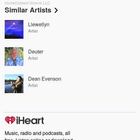
HomeCooked Groove LLC
Similar Artists
Llewellyn
Artist
Deuter
Artist
Dean Evenson
Artist
Music, radio and podcasts, all