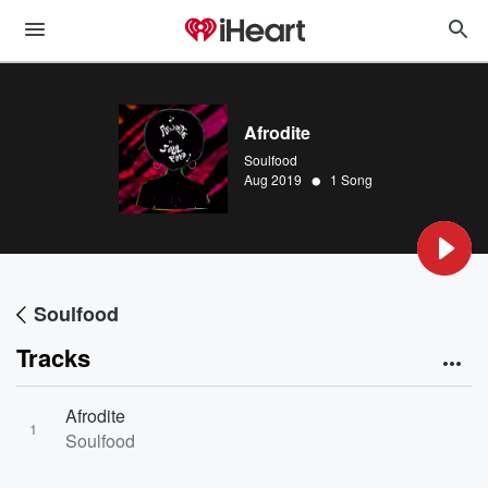
Afrodite
Soulfood
•
Aug 2019
1 Song
Soulfood
Tracks
Afrodite
1
Soulfood