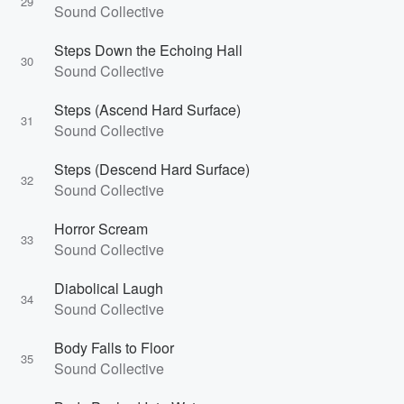
29
Sound Collective
Steps Down the Echoing Hall
30
Sound Collective
Steps (Ascend Hard Surface)
31
Sound Collective
Steps (Descend Hard Surface)
32
Sound Collective
Horror Scream
33
Sound Collective
Diabolical Laugh
34
Sound Collective
Body Falls to Floor
35
Sound Collective