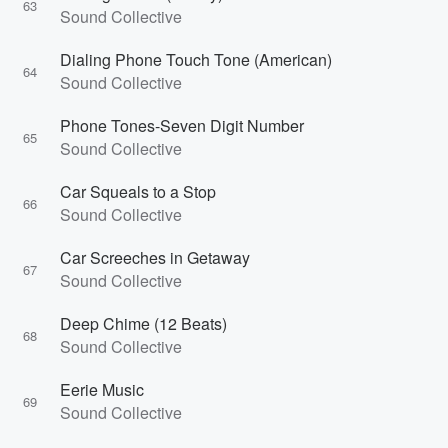
63
Sound Collective
Dialing Phone Touch Tone (American)
64
Sound Collective
Phone Tones-Seven Digit Number
65
Sound Collective
Car Squeals to a Stop
66
Sound Collective
Car Screeches in Getaway
67
Sound Collective
Deep Chime (12 Beats)
68
Sound Collective
Eerie Music
69
Sound Collective