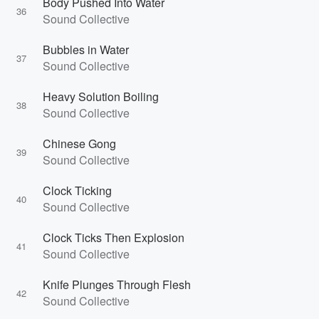
Body Pushed Into Water
36
Sound Collective
Bubbles in Water
37
Sound Collective
Heavy Solution Boiling
38
Sound Collective
Chinese Gong
39
Sound Collective
Clock Ticking
40
Sound Collective
Clock Ticks Then Explosion
41
Sound Collective
Knife Plunges Through Flesh
42
Sound Collective