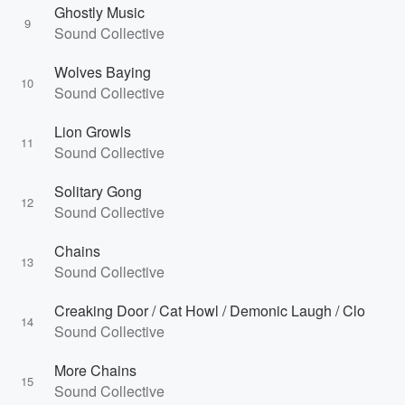
Ghostly Music
9
Sound Collective
Wolves Baying
10
Sound Collective
Lion Growls
11
Sound Collective
Solitary Gong
12
Sound Collective
Chains
13
Sound Collective
Creaking Door / Cat Howl / Demonic Laugh / Clo
14
Sound Collective
More Chains
15
Sound Collective