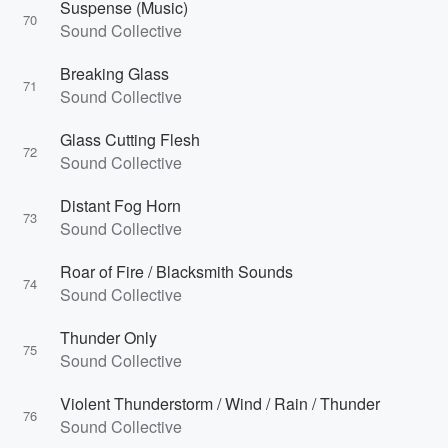
Suspense (Music)
70
Sound Collective
Breaking Glass
71
Sound Collective
Glass Cutting Flesh
72
Sound Collective
Distant Fog Horn
73
Sound Collective
Roar of Fire / Blacksmith Sounds
74
Sound Collective
Thunder Only
75
Sound Collective
Violent Thunderstorm / Wind / Rain / Thunder
76
Sound Collective