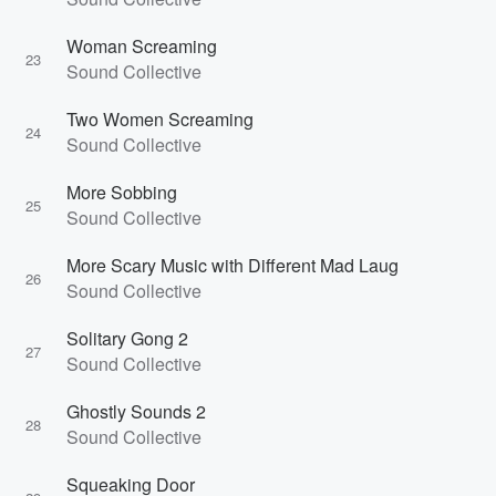
Woman Screaming
23
Sound Collective
Two Women Screaming
24
Sound Collective
More Sobbing
25
Sound Collective
More Scary Music with Different Mad Laug
26
Sound Collective
Solitary Gong 2
27
Sound Collective
Ghostly Sounds 2
28
Sound Collective
Squeaking Door