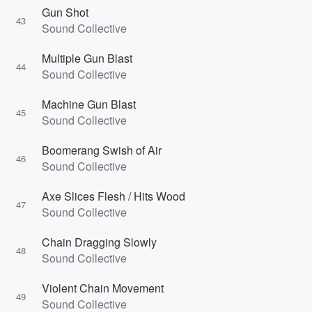
Gun Shot
43
Sound Collective
Multiple Gun Blast
44
Sound Collective
Machine Gun Blast
45
Sound Collective
Boomerang Swish of Air
46
Sound Collective
Axe Slices Flesh / Hits Wood
47
Sound Collective
Chain Dragging Slowly
48
Sound Collective
Violent Chain Movement
49
Sound Collective