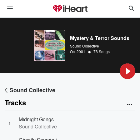
Mystery & Terror Sounds
Sound Collective
•
Oct 2001
78 Songs
Sound Collective
Tracks
Midnight Gongs
1
Sound Collective
Ghostly Sounds 1