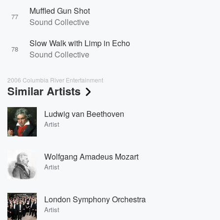
Muffled Gun Shot
77
Sound Collective
Slow Walk with Limp in Echo
78
Sound Collective
2006 Columbia River Entertainment
Similar Artists
Ludwig van Beethoven
Artist
Wolfgang Amadeus Mozart
Artist
London Symphony Orchestra
Artist