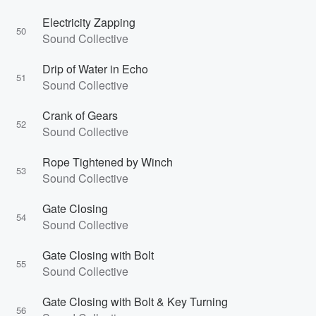
Electricity Zapping
50
Sound Collective
Drip of Water in Echo
51
Sound Collective
Crank of Gears
52
Sound Collective
Rope Tightened by Winch
53
Sound Collective
Gate Closing
54
Sound Collective
Gate Closing with Bolt
55
Sound Collective
Gate Closing with Bolt & Key Turning
56