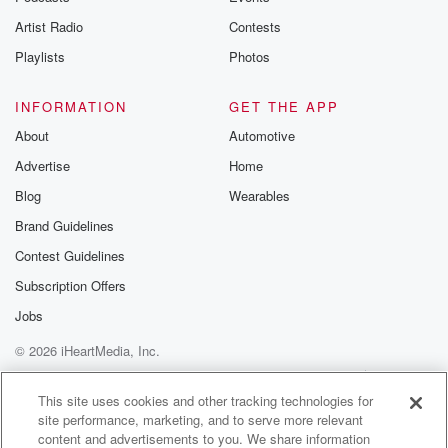
Artist Radio
Contests
Playlists
Photos
INFORMATION
GET THE APP
About
Automotive
Advertise
Home
Blog
Wearables
Brand Guidelines
Contest Guidelines
Subscription Offers
Jobs
© 2026 iHeartMedia, Inc.
Help
Privacy Policy
Your Privacy Choices
Terms of Use
AdChoices
This site uses cookies and other tracking technologies for
site performance, marketing, and to serve more relevant
content and advertisements to you. We share information