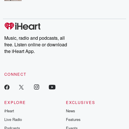
Music, radio and podcasts, all
free. Listen online or download
the iHeart App.
CONNECT
EXPLORE
EXCLUSIVES
iHeart
News
Live Radio
Features
Podcasts
Events