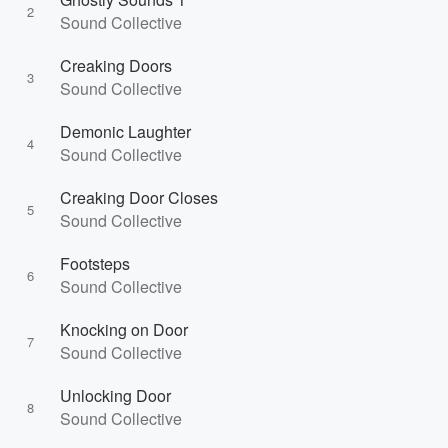
2
Sound Collective
Creaking Doors
3
Sound Collective
Demonic Laughter
4
Sound Collective
Creaking Door Closes
5
Sound Collective
Footsteps
6
Sound Collective
Knocking on Door
7
Sound Collective
Unlocking Door
8
Sound Collective