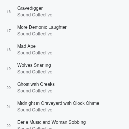
Gravedigger
16
Sound Collective
More Demonic Laughter
17
Sound Collective
Mad Ape
18
Sound Collective
Wolves Snarling
19
Sound Collective
Ghost with Creaks
20
Sound Collective
Midnight in Graveyard with Clock Chime
21
Sound Collective
Eerie Music and Woman Sobbing
22
Sound Collective