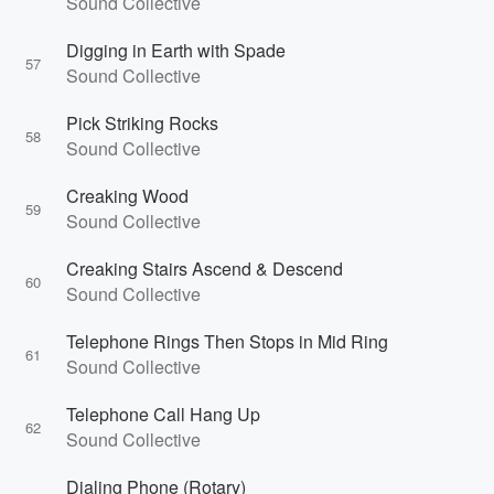
Sound Collective
Digging in Earth with Spade
57
Sound Collective
Pick Striking Rocks
58
Sound Collective
Creaking Wood
59
Sound Collective
Creaking Stairs Ascend & Descend
60
Sound Collective
Telephone Rings Then Stops in Mid Ring
61
Sound Collective
Telephone Call Hang Up
62
Sound Collective
Dialing Phone (Rotary)