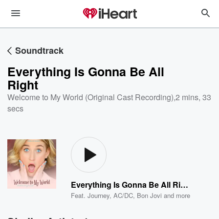
Soundtrack
Everything Is Gonna Be All
Right
Welcome to My World (Original Cast Recording)
,
2 mins, 33
secs
Everything Is Gonna Be All Right
Feat.
Journey
,
AC/DC
,
Bon Jovi
and more