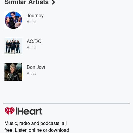
Similar Artists
Journey
Artist
AC/DC
Artist
Bon Jovi
Artist
Music, radio and podcasts, all
free. Listen online or download