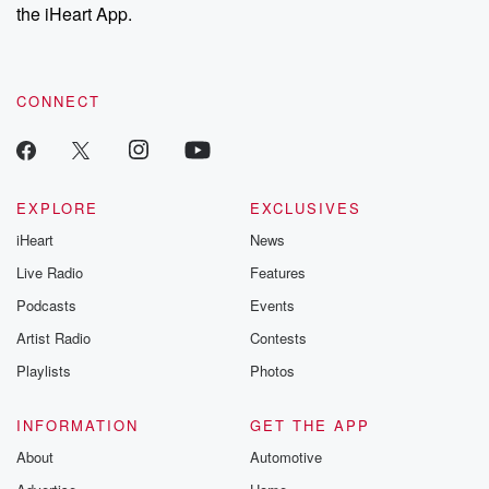
the iHeart App.
CONNECT
EXPLORE
EXCLUSIVES
iHeart
News
Live Radio
Features
Podcasts
Events
Artist Radio
Contests
Playlists
Photos
INFORMATION
GET THE APP
About
Automotive