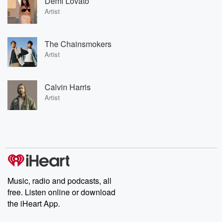
Demi Lovato
Artist
The Chainsmokers
Artist
Calvin Harris
Artist
Music, radio and podcasts, all
free. Listen online or download
the iHeart App.