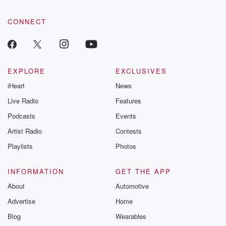
CONNECT
EXPLORE
EXCLUSIVES
iHeart
News
Live Radio
Features
Podcasts
Events
Artist Radio
Contests
Playlists
Photos
INFORMATION
GET THE APP
About
Automotive
Advertise
Home
Blog
Wearables