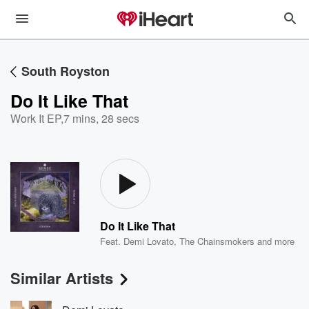
South Royston
Do It Like That
Work It EP
,
7 mins, 28 secs
Do It Like That
Feat.
Demi Lovato
,
The Chainsmokers
and more
Similar Artists