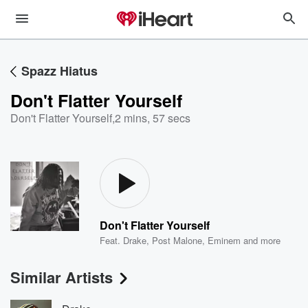
Spazz Hiatus
Don't Flatter Yourself
Don't Flatter Yourself
,
2 mins, 57 secs
Don't Flatter Yourself
Feat.
Drake
,
Post Malone
,
Eminem
and more
Similar Artists