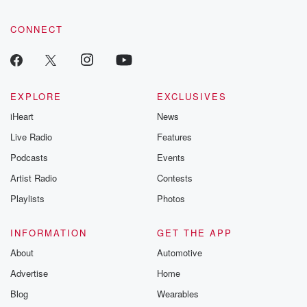
CONNECT
EXPLORE
EXCLUSIVES
iHeart
News
Live Radio
Features
Podcasts
Events
Artist Radio
Contests
Playlists
Photos
INFORMATION
GET THE APP
About
Automotive
Advertise
Home
Blog
Wearables