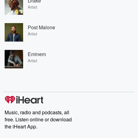
Drake
Artist
Post Malone
Artist
Eminem
Artist
Music, radio and podcasts, all
free. Listen online or download
the iHeart App.