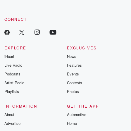
CONNECT
EXPLORE
EXCLUSIVES
iHeart
News
Live Radio
Features
Podcasts
Events
Artist Radio
Contests
Playlists
Photos
INFORMATION
GET THE APP
About
Automotive
Advertise
Home