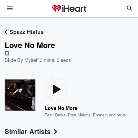
Spazz Hiatus
Love No More
E
Slide By Myself
,
3 mins, 5 secs
Love No More
Feat.
Drake
,
Post Malone
,
Eminem
and more
Similar Artists