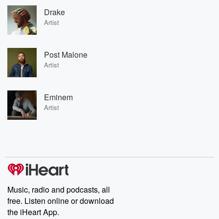
Drake
Artist
Post Malone
Artist
Eminem
Artist
Music, radio and podcasts, all
free. Listen online or download
the iHeart App.