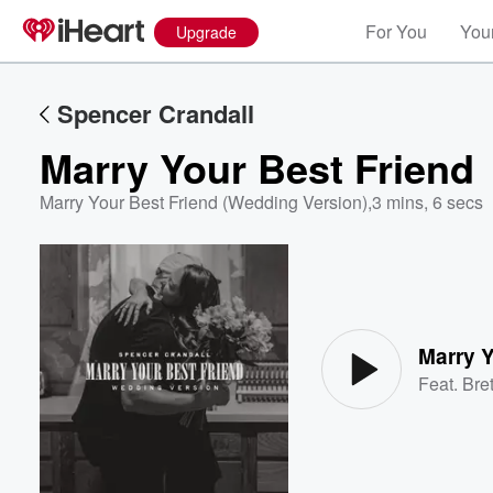
For You
Your
Upgrade
Spencer Crandall
Marry Your Best Friend
Marry Your Best Friend (Wedding Version)
,
3 mins, 6 secs
Volume
60%
Marry Y
Feat.
Bre