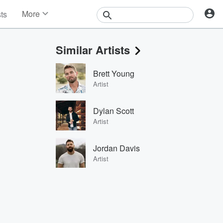
More
sts
News
Features
Similar Artists
Events
Contests
Brett Young
Photos
Artist
Dylan Scott
Artist
Jordan Davis
Artist