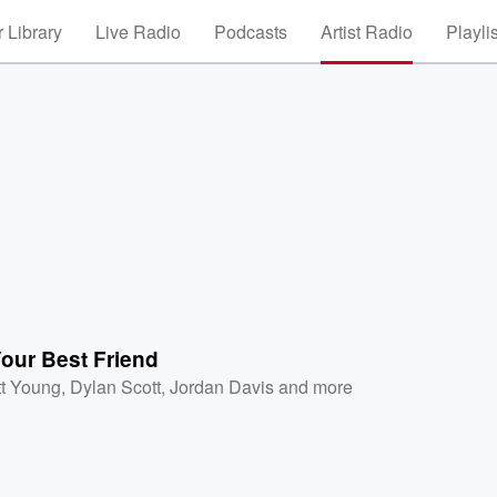
 Library
Live Radio
Podcasts
Artist Radio
Playli
our Best Friend
tt Young
,
Dylan Scott
,
Jordan Davis
and more