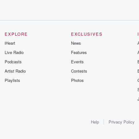
EXPLORE
EXCLUSIVES
iHeart
News
Live Radio
Features
Podcasts
Events
Artist Radio
Contests
Playlists
Photos
Help
Privacy Policy