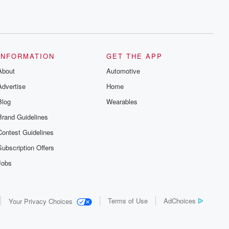
INFORMATION
GET THE APP
About
Automotive
Advertise
Home
Blog
Wearables
Brand Guidelines
Contest Guidelines
Subscription Offers
Jobs
Terms of Use
AdChoices
Your Privacy Choices