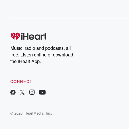
Music, radio and podcasts, all
free. Listen online or download
the iHeart App.
CONNECT
© 2026 iHeartMedia, Inc.