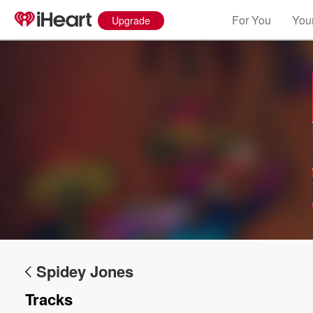
For You
Your
Upgrade
Spidey Jones
Tracks