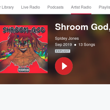
 Library
Live Radio
Podcasts
Artist Radio
Playli
Shroom God, 
Spidey Jones
•
Sep 2019
13 Songs
EXPLICIT