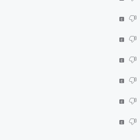
E
E
E
E
E
E