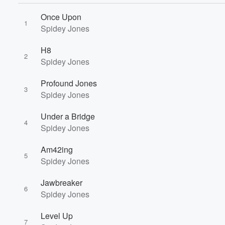
Once Upon
1
Spidey Jones
H8
2
Spidey Jones
Profound Jones
3
Spidey Jones
Under a Bridge
4
Volume
Spidey Jones
60%
Am42ing
5
Spidey Jones
Jawbreaker
6
Spidey Jones
Level Up
7