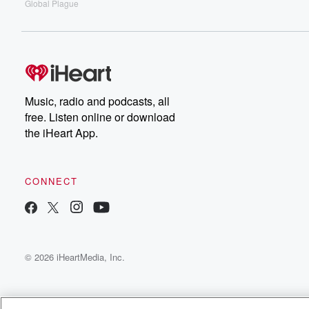
Global Plague
Music, radio and podcasts, all
free. Listen online or download
the iHeart App.
CONNECT
© 2026 iHeartMedia, Inc.