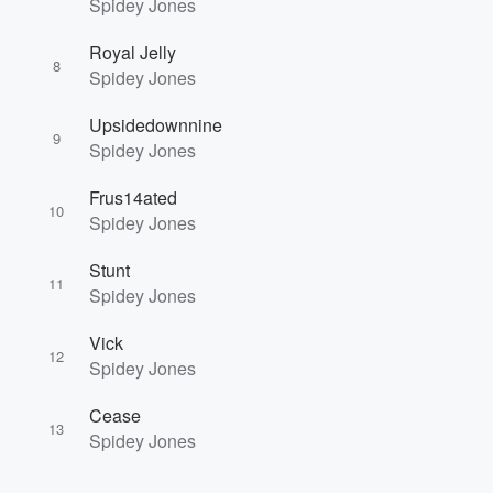
Spidey Jones
Royal Jelly
8
Spidey Jones
Upsidedownnine
9
Spidey Jones
Frus14ated
10
Spidey Jones
Stunt
11
Spidey Jones
Vick
12
Spidey Jones
Cease
13
Spidey Jones