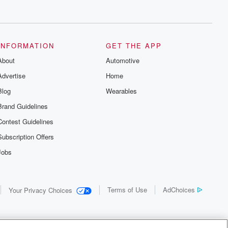
INFORMATION
GET THE APP
About
Automotive
Advertise
Home
Blog
Wearables
Brand Guidelines
Contest Guidelines
Subscription Offers
Jobs
Terms of Use
AdChoices
Your Privacy Choices