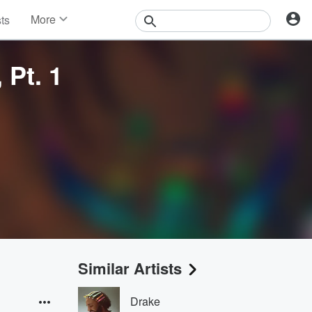
More
sts
News
Features
Pt. 1
Events
Contests
Photos
Similar Artists
Drake