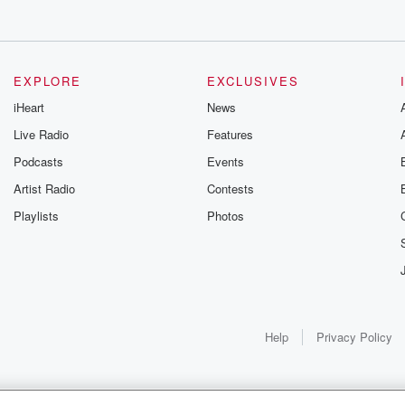
EXPLORE
EXCLUSIVES
iHeart
News
Live Radio
Features
Podcasts
Events
Artist Radio
Contests
Playlists
Photos
Help
Privacy Policy