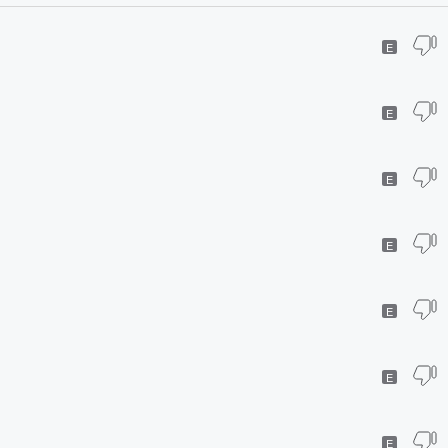
E
E
E
E
E
E
E