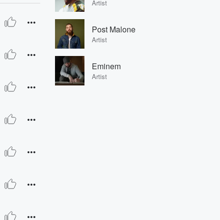
Artist
Post Malone
Artist
Eminem
Artist