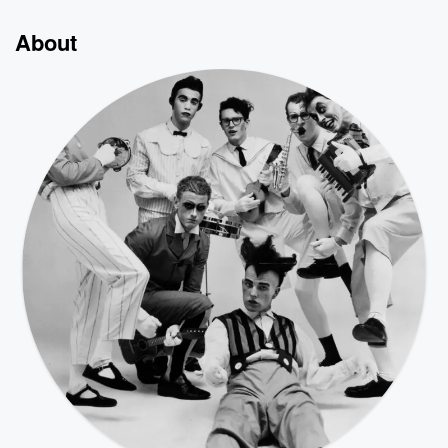
About