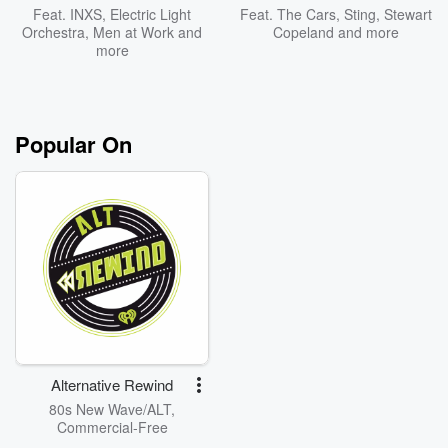
Feat.
INXS
,
Electric Light
Feat.
The Cars
,
Sting
,
Stewart
Orchestra
,
Men at Work
and
Copeland
and more
more
Popular On
Alternative Rewind
80s New Wave/ALT,
Commercial-Free