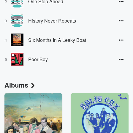
One Step Ahead
2
History Never Repeats
3
Six Months In A Leaky Boat
4
Poor Boy
5
Albums