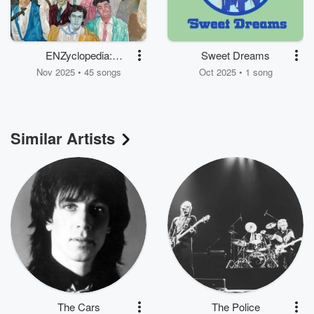
ENZyclopedia:
Sweet Dreams
Volumes One & Two
Nov 2025 • 45 songs
Oct 2025 • 1 song
Similar Artists
The Cars
The Police