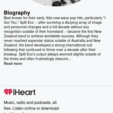
Biography
Best known for their early-'80s new wave pop hits, particularly "I
Got You," Split Enz -- after surviving a dizzying array of image
and personnel changes and a full decade without any
recognition outside of their homeland -- became the first New
Zealand band to achieve worldwide success. Although they
never reached superstar status outside of Australia and New
Zealand, the band developed a strong international cult
following that continued to thrive over a decade after their
breakup. Split Enz's output always seemed slightly outside of
the times and often frustratingly obscure...
Read more
Music, radio and podcasts, all
free. Listen online or download