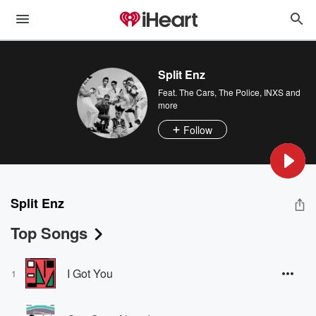
Split Enz
Feat.
The Cars
,
The Police
,
INXS
and
more
Follow
Split Enz
Top Songs
I Got You
1