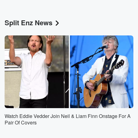
Split Enz News
Watch Eddie Vedder Join Neil & Liam Finn Onstage For A
Pair Of Covers