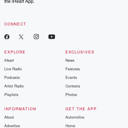
the iHeart App.
CONNECT
EXPLORE
EXCLUSIVES
iHeart
News
Live Radio
Features
Podcasts
Events
Artist Radio
Contests
Playlists
Photos
INFORMATION
GET THE APP
About
Automotive
Advertise
Home