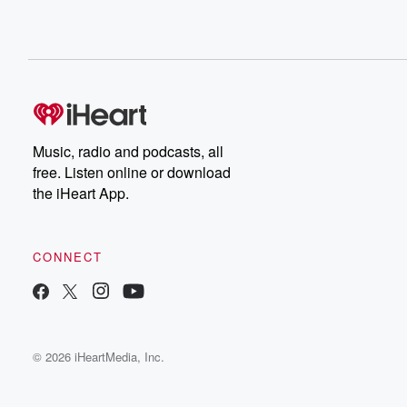
Music, radio and podcasts, all
free. Listen online or download
the iHeart App.
CONNECT
© 2026 iHeartMedia, Inc.