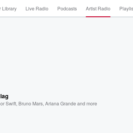
 Library
Live Radio
Podcasts
Artist Radio
Playli
lag
or Swift
,
Bruno Mars
,
Ariana Grande
and more