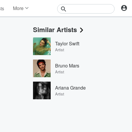
More
sts
News
Features
Similar Artists
Events
Contests
Taylor Swift
Photos
Artist
Bruno Mars
Artist
Ariana Grande
Artist