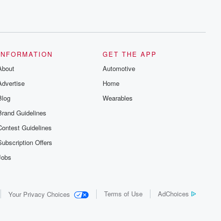
INFORMATION
GET THE APP
About
Automotive
Advertise
Home
Blog
Wearables
Brand Guidelines
Contest Guidelines
Subscription Offers
Jobs
Terms of Use
AdChoices
Your Privacy Choices