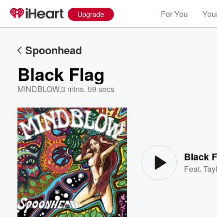
For You
Your
Upgrade
Spoonhead
Black Flag
MINDBLOW
,
3 mins, 59 secs
Volume
60%
Black F
Feat.
Tayl