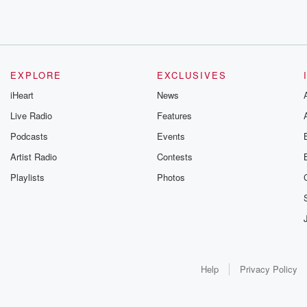
EXPLORE
EXCLUSIVES
iHeart
News
Live Radio
Features
Podcasts
Events
Artist Radio
Contests
Playlists
Photos
Help
Privacy Policy