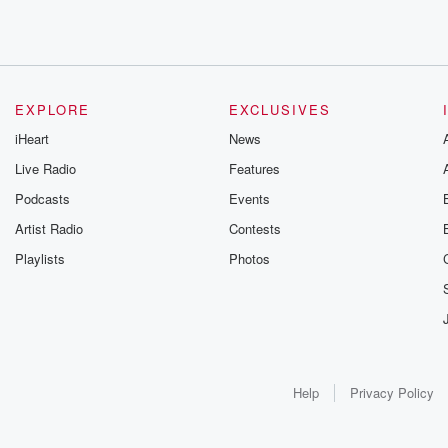
EXPLORE
EXCLUSIVES
iHeart
News
Live Radio
Features
Podcasts
Events
Artist Radio
Contests
Playlists
Photos
Help
Privacy Policy