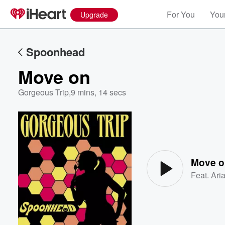
For You
Your
Upgrade
Spoonhead
Move on
Gorgeous Trip
,
9 mins, 14 secs
Volume
60%
Move o
Feat.
Ari