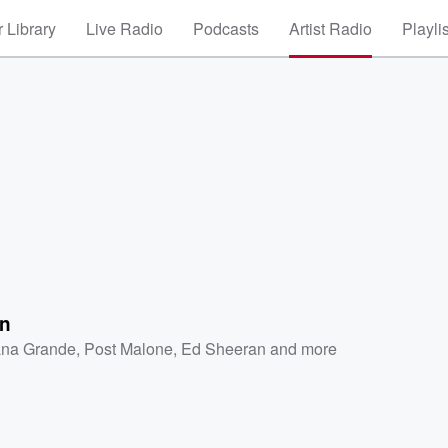
 Library
Live Radio
Podcasts
Artist Radio
Playli
n
ana Grande
,
Post Malone
,
Ed Sheeran
and more