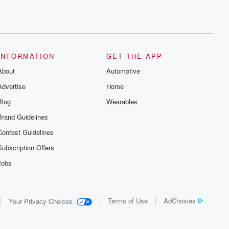
INFORMATION
GET THE APP
About
Automotive
Advertise
Home
Blog
Wearables
Brand Guidelines
Contest Guidelines
Subscription Offers
Jobs
Terms of Use
AdChoices
Your Privacy Choices