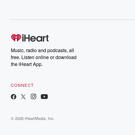
Music, radio and podcasts, all
free. Listen online or download
the iHeart App.
CONNECT
© 2026 iHeartMedia, Inc.