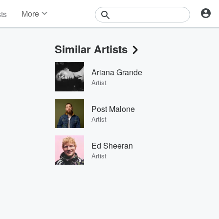
More
sts
News
Features
Similar Artists
Events
Contests
Ariana Grande
Photos
Artist
Post Malone
Artist
Ed Sheeran
Artist