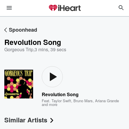
Spoonhead
Revolution Song
Gorgeous Trip
,
3 mins, 39 secs
Revolution Song
Feat.
Taylor Swift
,
Bruno Mars
,
Ariana Grande
and more
Similar Artists