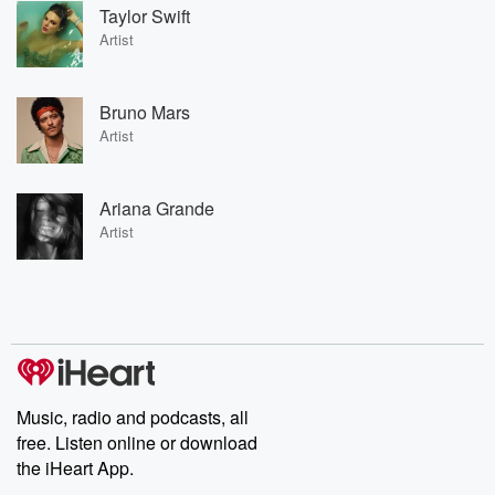
Taylor Swift
Artist
Bruno Mars
Artist
Ariana Grande
Artist
Music, radio and podcasts, all
free. Listen online or download
the iHeart App.