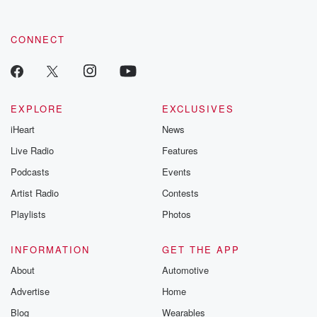
CONNECT
EXPLORE
EXCLUSIVES
iHeart
News
Live Radio
Features
Podcasts
Events
Artist Radio
Contests
Playlists
Photos
INFORMATION
GET THE APP
About
Automotive
Advertise
Home
Blog
Wearables