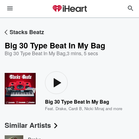
Stacks Beatz
Big 30 Type Beat In My Bag
Big 30 Type Beat In My Bag
,
3 mins, 5 secs
Big 30 Type Beat In My Bag
Feat.
Drake
,
Cardi B
,
Nicki Minaj
and more
Similar Artists