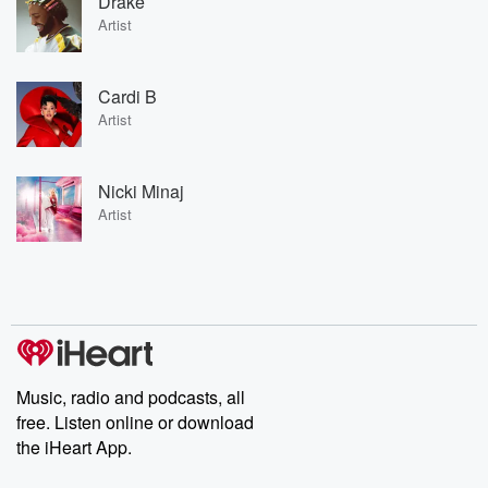
Drake
Artist
Cardi B
Artist
Nicki Minaj
Artist
Music, radio and podcasts, all
free. Listen online or download
the iHeart App.