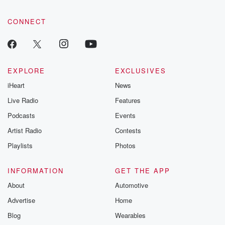
CONNECT
EXPLORE
EXCLUSIVES
iHeart
News
Live Radio
Features
Podcasts
Events
Artist Radio
Contests
Playlists
Photos
INFORMATION
GET THE APP
About
Automotive
Advertise
Home
Blog
Wearables