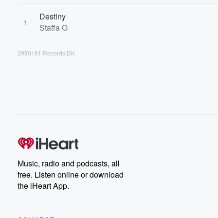
Destiny
1
Staffa G
2980161 Records DK
Music, radio and podcasts, all
free. Listen online or download
the iHeart App.