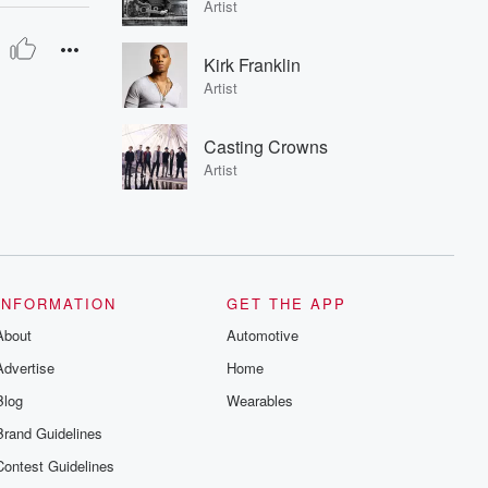
Artist
Kirk Franklin
Artist
Casting Crowns
Artist
INFORMATION
GET THE APP
About
Automotive
Advertise
Home
Blog
Wearables
Brand Guidelines
Contest Guidelines