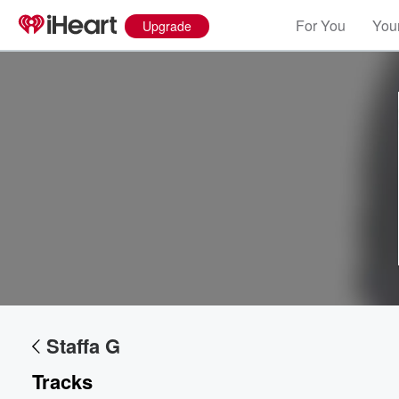
For You
Your
Upgrade
Volume
60%
Staffa G
Tracks