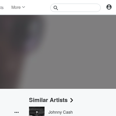
More
sts
News
Features
Events
Contests
Photos
Similar Artists
Johnny Cash