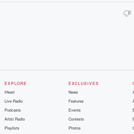
EXPLORE
EXCLUSIVES
iHeart
News
Live Radio
Features
Podcasts
Events
Artist Radio
Contests
Playlists
Photos