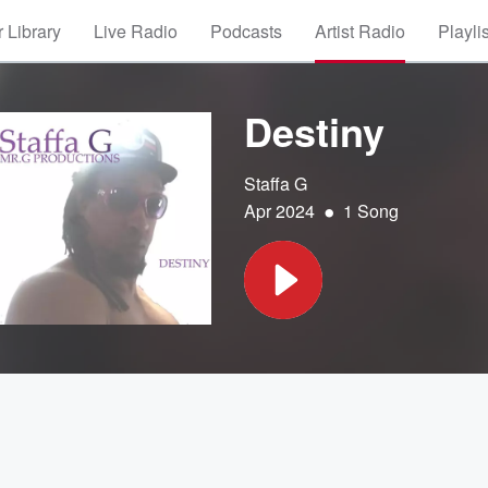
 Library
Live Radio
Podcasts
Artist Radio
Playli
Destiny
Staffa G
•
Apr 2024
1 Song