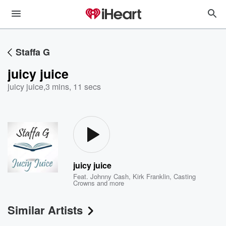
Staffa G
juicy juice
juicy juice
,
3 mins, 11 secs
juicy juice
Feat.
Johnny Cash
,
Kirk Franklin
,
Casting
Crowns
and more
Similar Artists