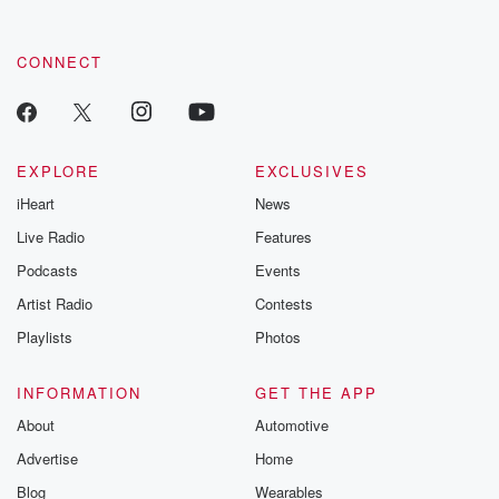
CONNECT
EXPLORE
EXCLUSIVES
iHeart
News
Live Radio
Features
Podcasts
Events
Artist Radio
Contests
Playlists
Photos
INFORMATION
GET THE APP
About
Automotive
Advertise
Home
Blog
Wearables