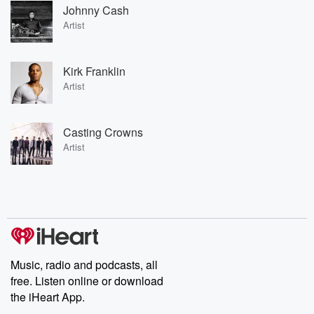
Johnny Cash
Artist
Kirk Franklin
Artist
Casting Crowns
Artist
Music, radio and podcasts, all
free. Listen online or download
the iHeart App.