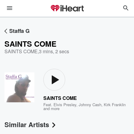
Staffa G
SAINTS COME
SAINTS COME
,
3 mins, 2 secs
SAINTS COME
Feat.
Elvis Presley
,
Johnny Cash
,
Kirk Franklin
and more
Similar Artists