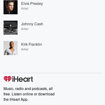
Elvis Presley
Artist
Johnny Cash
Artist
Kirk Franklin
Artist
Music, radio and podcasts, all
free. Listen online or download
the iHeart App.