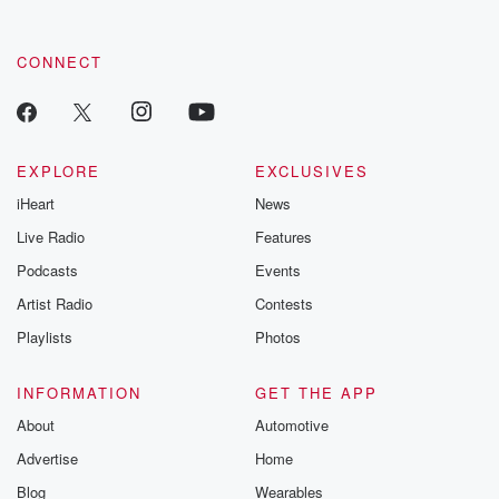
CONNECT
EXPLORE
EXCLUSIVES
iHeart
News
Live Radio
Features
Podcasts
Events
Artist Radio
Contests
Playlists
Photos
INFORMATION
GET THE APP
About
Automotive
Advertise
Home
Blog
Wearables