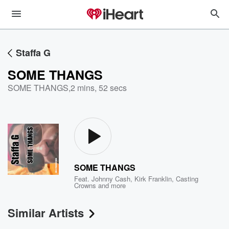
Staffa G
SOME THANGS
SOME THANGS
,
2 mins, 52 secs
SOME THANGS
Feat.
Johnny Cash
,
Kirk Franklin
,
Casting
Crowns
and more
Similar Artists