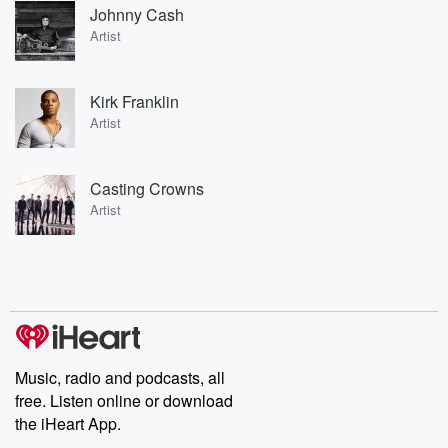
Johnny Cash
Artist
Kirk Franklin
Artist
Casting Crowns
Artist
Music, radio and podcasts, all
free. Listen online or download
the iHeart App.