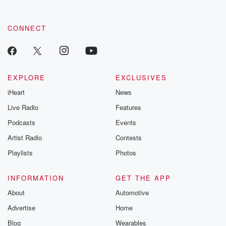
CONNECT
EXPLORE
EXCLUSIVES
iHeart
News
Live Radio
Features
Podcasts
Events
Artist Radio
Contests
Playlists
Photos
INFORMATION
GET THE APP
About
Automotive
Advertise
Home
Blog
Wearables