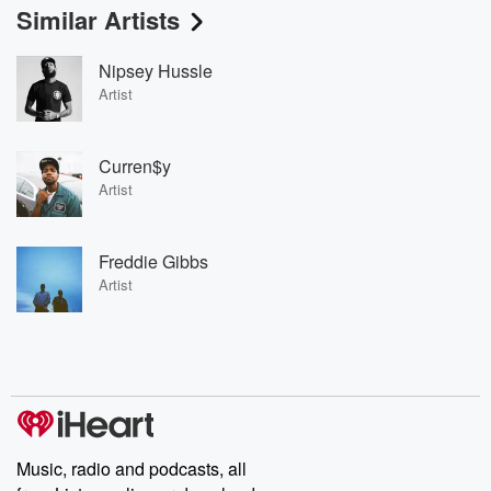
Similar Artists
Nipsey Hussle
Artist
Curren$y
Artist
Freddie Gibbs
Artist
Music, radio and podcasts, all