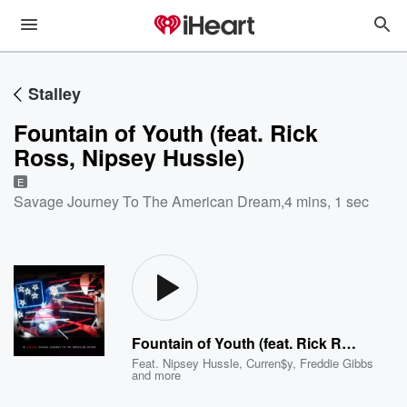
Stalley
Fountain of Youth (feat. Rick
Ross, Nipsey Hussle)
E
Savage Journey To The American Dream
,
4 mins, 1 sec
Fountain of Youth (feat. Rick Ross, Nipsey Hussle)
Feat.
Nipsey Hussle
,
Curren$y
,
Freddie Gibbs
and more