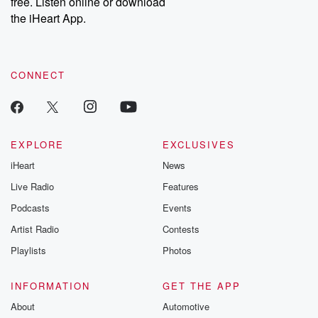
free. Listen online or download
the iHeart App.
CONNECT
EXPLORE
EXCLUSIVES
iHeart
News
Live Radio
Features
Podcasts
Events
Artist Radio
Contests
Playlists
Photos
INFORMATION
GET THE APP
About
Automotive