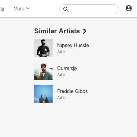
More
sts
News
Features
Similar Artists
Events
Contests
Nipsey Hussle
Photos
Artist
Curren$y
Artist
Freddie Gibbs
Artist