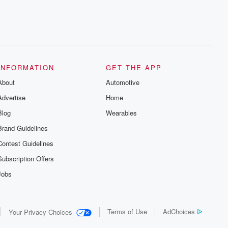
INFORMATION
GET THE APP
About
Automotive
Advertise
Home
Blog
Wearables
Brand Guidelines
Contest Guidelines
Subscription Offers
Jobs
Terms of Use
AdChoices
Your Privacy Choices