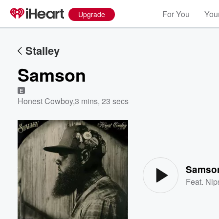
For You
Your
Upgrade
Stalley
Samson
E
Honest Cowboy
,
3 mins, 23 secs
Volume
60%
Samso
Feat.
Nip