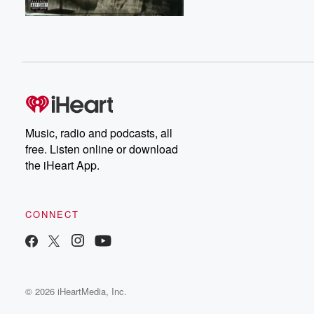
Music, radio and podcasts, all
free. Listen online or download
the iHeart App.
CONNECT
© 2026 iHeartMedia, Inc.