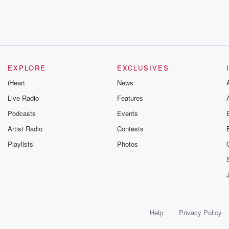
EXPLORE
EXCLUSIVES
iHeart
News
Live Radio
Features
Podcasts
Events
Artist Radio
Contests
Playlists
Photos
Help
Privacy Policy