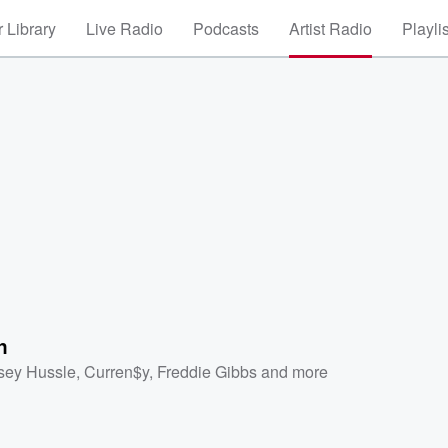
 Library
Live Radio
Podcasts
Artist Radio
Playli
n
sey Hussle
,
Curren$y
,
Freddie Gibbs
and more