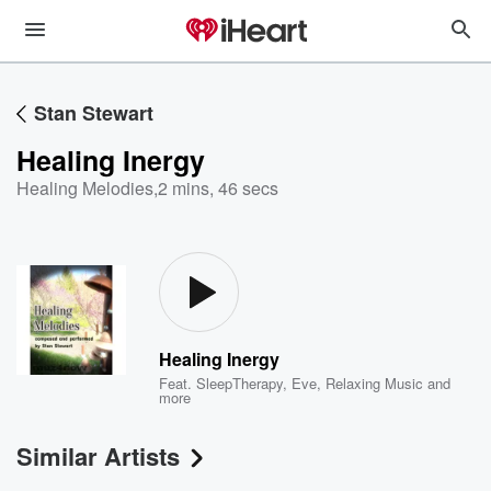
Stan Stewart
Healing Inergy
Healing Melodies
,
2 mins, 46 secs
Healing Inergy
Feat.
SleepTherapy
,
Eve
,
Relaxing Music
and
more
Similar Artists