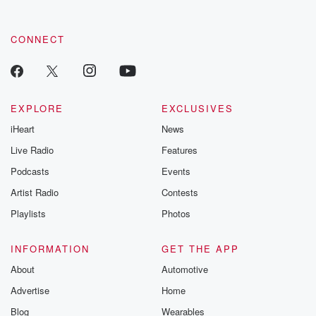
CONNECT
EXPLORE
EXCLUSIVES
iHeart
News
Live Radio
Features
Podcasts
Events
Artist Radio
Contests
Playlists
Photos
INFORMATION
GET THE APP
About
Automotive
Advertise
Home
Blog
Wearables