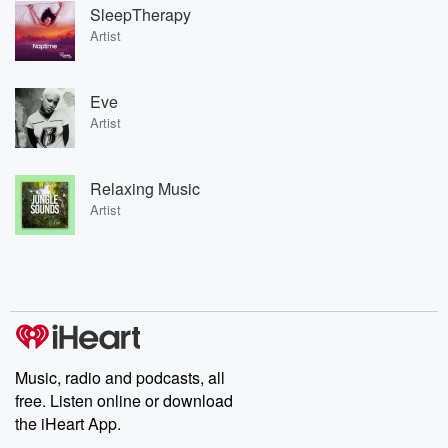
SleepTherapy
Artist
Eve
Artist
Relaxing Music
Artist
Music, radio and podcasts, all
free. Listen online or download
the iHeart App.