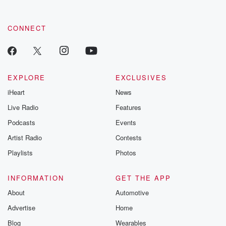
CONNECT
EXPLORE
EXCLUSIVES
iHeart
News
Live Radio
Features
Podcasts
Events
Artist Radio
Contests
Playlists
Photos
INFORMATION
GET THE APP
About
Automotive
Advertise
Home
Blog
Wearables