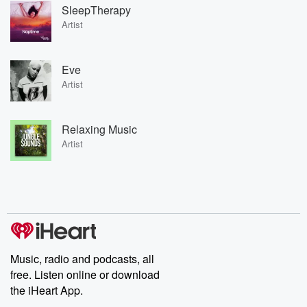
SleepTherapy
Artist
Eve
Artist
Relaxing Music
Artist
Music, radio and podcasts, all
free. Listen online or download
the iHeart App.