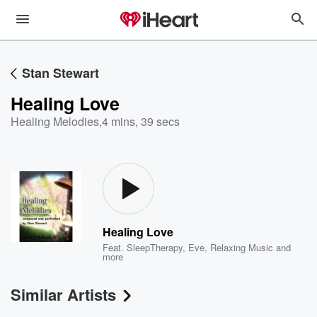
Stan Stewart
Healing Love
Healing Melodies
,
4 mins, 39 secs
Healing Love
Feat.
SleepTherapy
,
Eve
,
Relaxing Music
and
more
Similar Artists