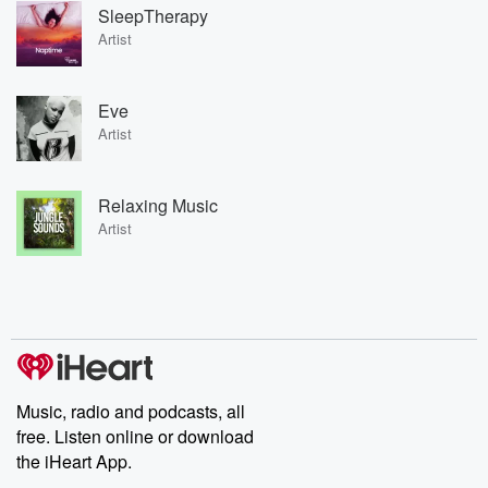
SleepTherapy
Artist
Eve
Artist
Relaxing Music
Artist
Music, radio and podcasts, all
free. Listen online or download
the iHeart App.