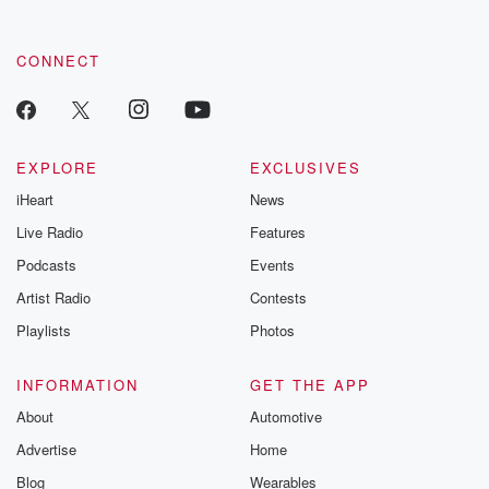
CONNECT
EXPLORE
EXCLUSIVES
iHeart
News
Live Radio
Features
Podcasts
Events
Artist Radio
Contests
Playlists
Photos
INFORMATION
GET THE APP
About
Automotive
Advertise
Home
Blog
Wearables