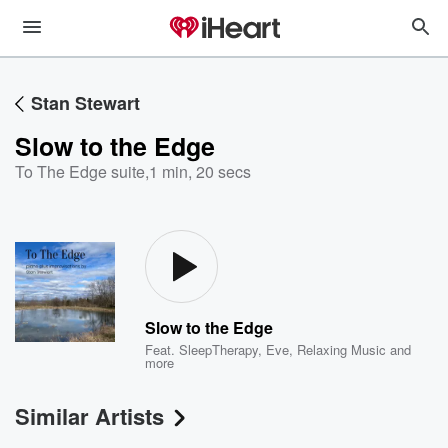
Stan Stewart
Slow to the Edge
To The Edge suite
,
1 min, 20 secs
Slow to the Edge
Feat.
SleepTherapy
,
Eve
,
Relaxing Music
and
more
Similar Artists