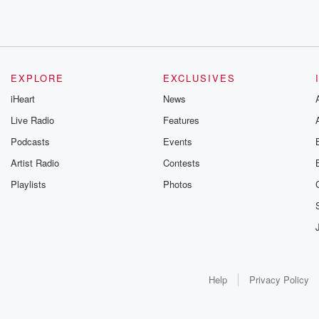
EXPLORE
EXCLUSIVES
iHeart
News
Live Radio
Features
Podcasts
Events
Artist Radio
Contests
Playlists
Photos
Help
Privacy Policy