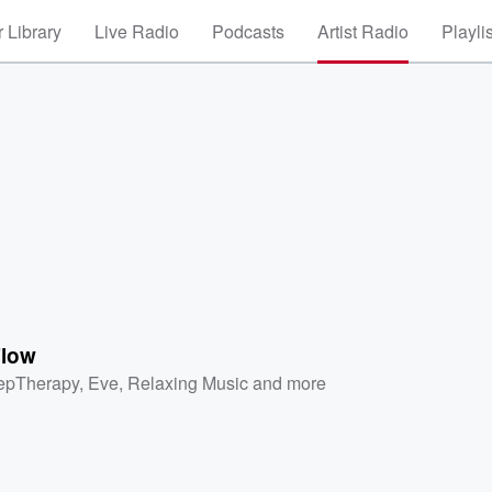
 Library
Live Radio
Podcasts
Artist Radio
Playli
low
epTherapy
,
Eve
,
Relaxing Music
and more