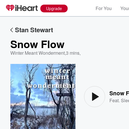
For You
Your
Upgrade
Stan Stewart
Snow Flow
Winter Meant Wonderment
,
3 mins,
Volume
60%
Snow F
Feat.
Sle