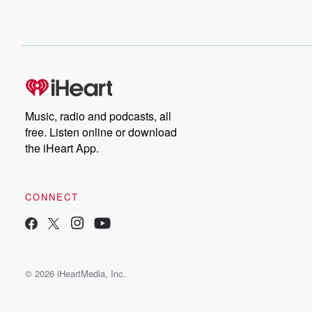
Music, radio and podcasts, all
free. Listen online or download
the iHeart App.
CONNECT
© 2026 iHeartMedia, Inc.