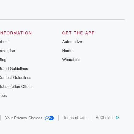
INFORMATION
GET THE APP
About
Automotive
Advertise
Home
Blog
Wearables
Brand Guidelines
Contest Guidelines
Subscription Offers
Jobs
Terms of Use
AdChoices
Your Privacy Choices