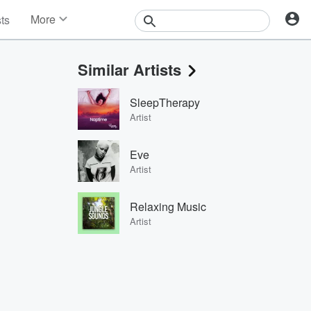
More
sts
News
Features
Similar Artists
Events
Contests
SleepTherapy
Photos
Artist
Eve
Artist
Relaxing Music
Artist