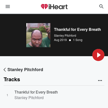
Thankful for Every Breath
Stanley Pitchford
•
Aug 2019
1 Song
Stanley Pitchford
Tracks
Thankful for Every Breath
1
Stanley Pitchford