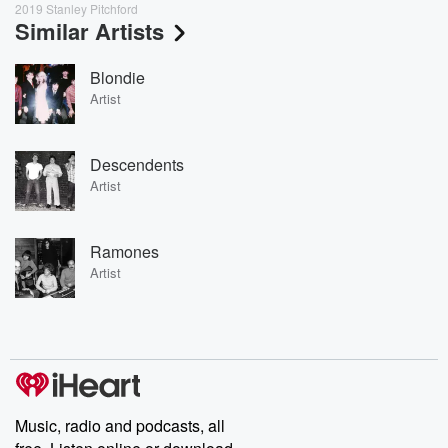
2019 Stanley Pitchford
Similar Artists
Blondie
Artist
Descendents
Artist
Ramones
Artist
Music, radio and podcasts, all