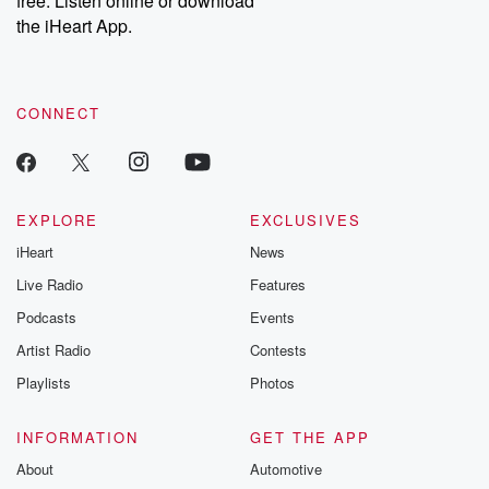
free. Listen online or download
the iHeart App.
CONNECT
EXPLORE
EXCLUSIVES
iHeart
News
Live Radio
Features
Podcasts
Events
Artist Radio
Contests
Playlists
Photos
INFORMATION
GET THE APP
About
Automotive