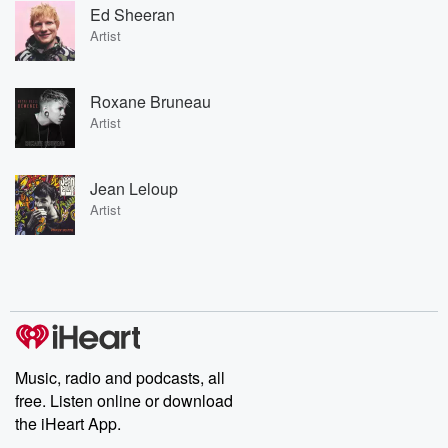
Ed Sheeran
Artist
Roxane Bruneau
Artist
Jean Leloup
Artist
Music, radio and podcasts, all
free. Listen online or download
the iHeart App.