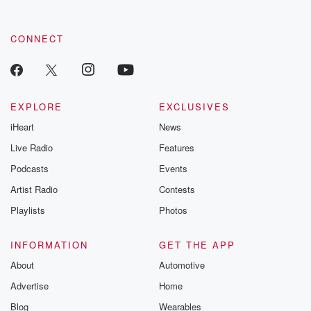
CONNECT
EXPLORE
EXCLUSIVES
iHeart
News
Live Radio
Features
Podcasts
Events
Artist Radio
Contests
Playlists
Photos
INFORMATION
GET THE APP
About
Automotive
Advertise
Home
Blog
Wearables