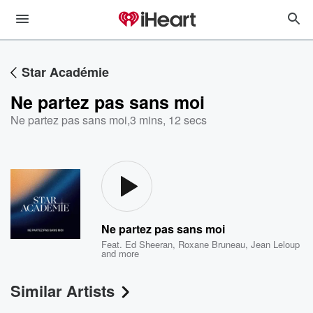
Star Académie
Ne partez pas sans moi
Ne partez pas sans moi
,
3 mins, 12 secs
Ne partez pas sans moi
Feat.
Ed Sheeran
,
Roxane Bruneau
,
Jean Leloup
and more
Similar Artists