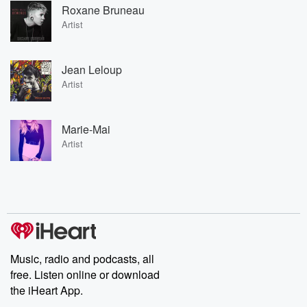
Roxane Bruneau
Artist
Jean Leloup
Artist
Marie-Mai
Artist
Music, radio and podcasts, all
free. Listen online or download
the iHeart App.