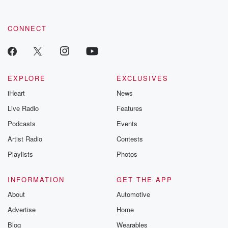
CONNECT
EXPLORE
EXCLUSIVES
iHeart
News
Live Radio
Features
Podcasts
Events
Artist Radio
Contests
Playlists
Photos
INFORMATION
GET THE APP
About
Automotive
Advertise
Home
Blog
Wearables