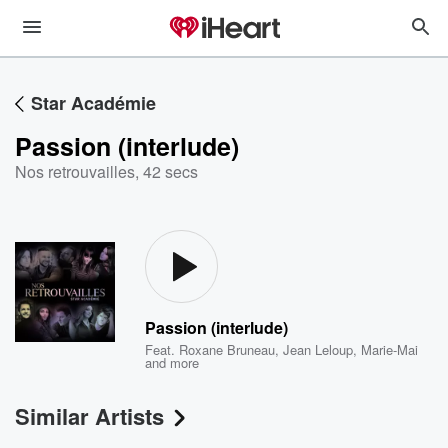
Star Académie
Passion (interlude)
Nos retrouvailles
,
42 secs
Passion (interlude)
Feat.
Roxane Bruneau
,
Jean Leloup
,
Marie-Mai
and more
Similar Artists