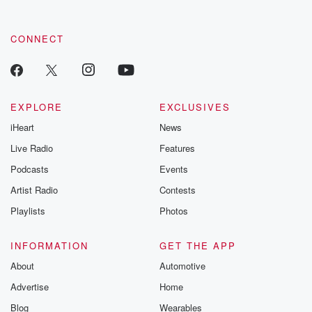
CONNECT
EXPLORE
EXCLUSIVES
iHeart
News
Live Radio
Features
Podcasts
Events
Artist Radio
Contests
Playlists
Photos
INFORMATION
GET THE APP
About
Automotive
Advertise
Home
Blog
Wearables