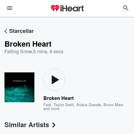
Starcellar
Broken Heart
Falling Snow
,
5 mins, 8 secs
Broken Heart
Feat.
Taylor Swift
,
Ariana Grande
,
Bruno Mars
and more
Similar Artists