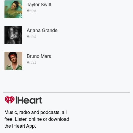
Taylor Swift
Artist
Ariana Grande
Artist
Bruno Mars
Artist
Music, radio and podcasts, all
free. Listen online or download
the iHeart App.